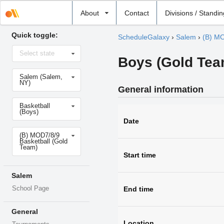
Select
About
Contact
Divisions / Standi
school
Quick toggle:
ScheduleGalaxy
›
Salem
›
(B) MO
Select
Select state
state
Boys (Gold Team
Select
Salem (Salem,
school
NY)
General information
Select
Basketball
sport
(Boys)
Date
Select
(B) MOD7/8/9
level
Basketball (Gold
Team)
Start time
Salem
School Page
End time
General
Location