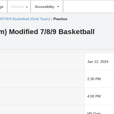
ngs
Schools
Accessibility
D7/8/9 Basketball (Gold Team)
›
Practice
) Modified 7/8/9 Basketball
Jan 12, 2024
2:30 PM
4:00 PM
HS Gym