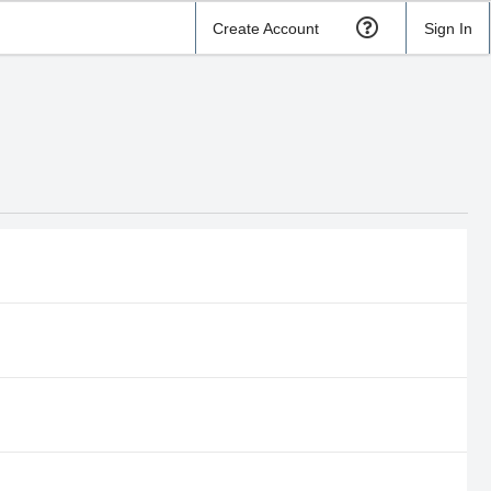
Create Account
Sign In