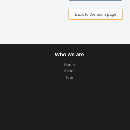
Back to the team page
Who we are
Home
About
Tour