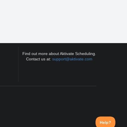
Find out more about Aktivate Scheduling.
Contact us at:
support@aktivate.com