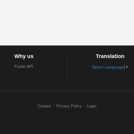
Why us
Translation
Public API
Select Language
▼
Contact
Privacy Policy
Login