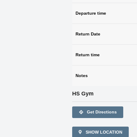
Departure time
Return Date
Return time
Notes
HS Gym
directions
Get Directions
SHOW LOCATION