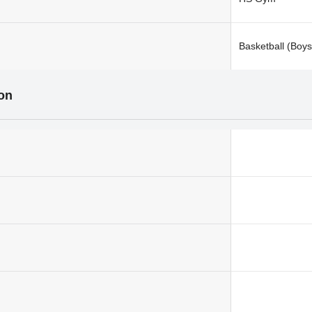
Basketball (Boys
ion