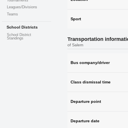
Tournaments
Leagues/Divisions
Teams
Sport
School Districts
School District
Standings
Transportation informat
of Salem
Bus company/driver
Class dismissal time
Departure point
Departure date