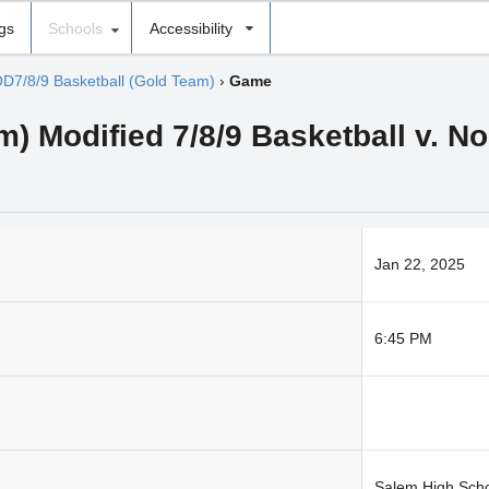
ngs
Schools
Accessibility
D7/8/9 Basketball (Gold Team)
›
Game
) Modified 7/8/9 Basketball v. N
Jan 22, 2025
6:45 PM
Salem High Sch