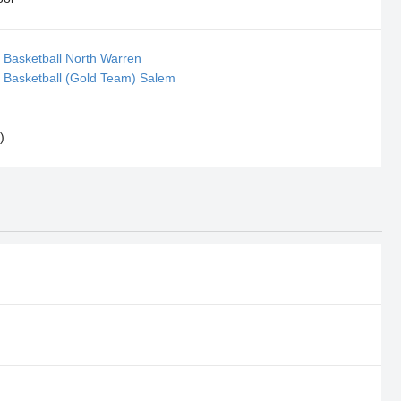
 Basketball North Warren
 Basketball (Gold Team) Salem
)