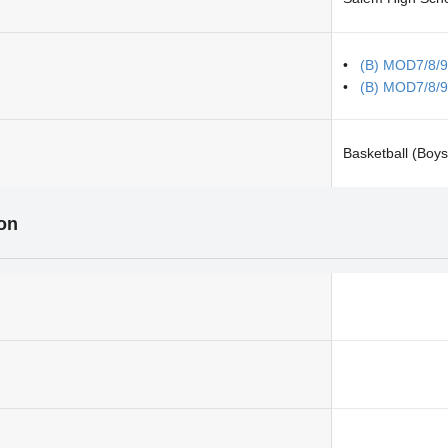
(B) MOD7/8/9
(B) MOD7/8/9
Basketball (Boys
ion