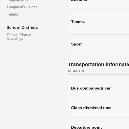
Tournaments
Leagues/Divisions
Teams
Teams:
School Districts
School District
Standings
Sport
Transportation informat
of Salem
Bus company/driver
Class dismissal time
Departure point