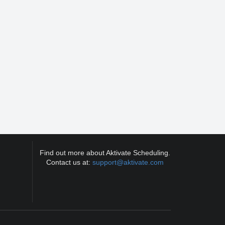
Find out more about Aktivate Scheduling.
Contact us at:
support@aktivate.com