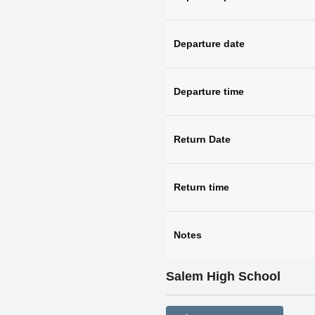
Departure date
Departure time
Return Date
Return time
Notes
Salem High School