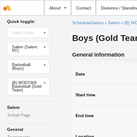
Select
About
Contact
Divisions / Standi
school
Quick toggle:
ScheduleGalaxy
›
Salem
›
(B) MO
Select
Select state
state
Boys (Gold Team
Select
Salem (Salem,
school
NY)
General information
Select
Basketball
sport
(Boys)
Date
Select
(B) MOD7/8/9
level
Basketball (Gold
Team)
Start time
Salem
School Page
End time
General
Location