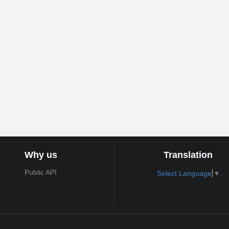
Why us
Translation
Public API
Select Language
▼