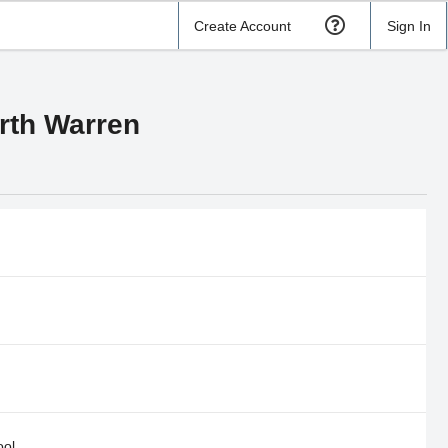
Create Account
Sign In
orth Warren
ool