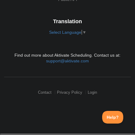
Translation
Select Language
▼
Find out more about Aktivate Scheduling. Contact us at:
support@aktivate.com
Contact
Privacy Policy
Login