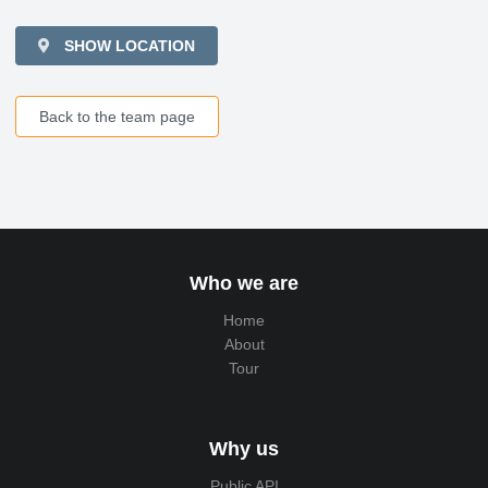
SHOW LOCATION
Back to the team page
Who we are
Home
About
Tour
Why us
Public API