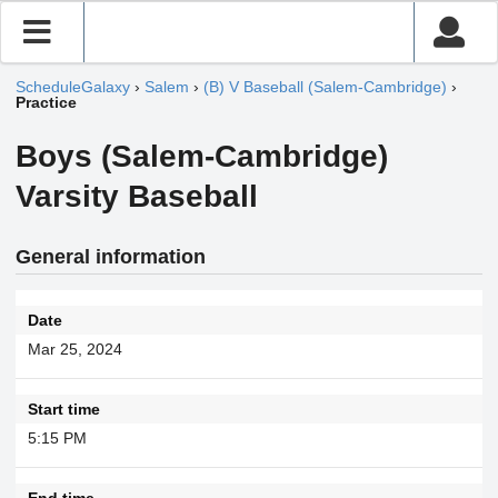
ScheduleGalaxy
›
Salem
›
(B) V Baseball (Salem-Cambridge)
›
Practice
Boys (Salem-Cambridge)
Varsity Baseball
General information
Date
Mar 25, 2024
Start time
5:15 PM
End time