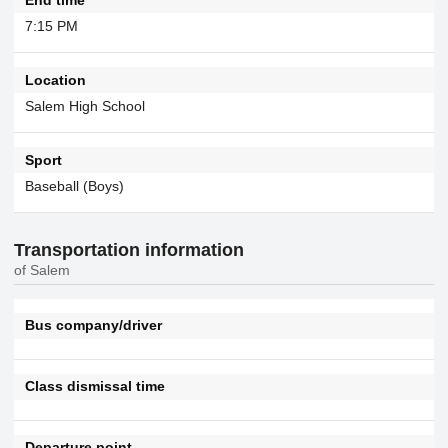
7:15 PM
Location
Salem High School
Sport
Baseball (Boys)
Transportation information
of Salem
Bus company/driver
Class dismissal time
Departure point