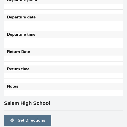
Departure date
Departure time
Return Date
Return time
Notes
Salem High School
directions
Get Directions