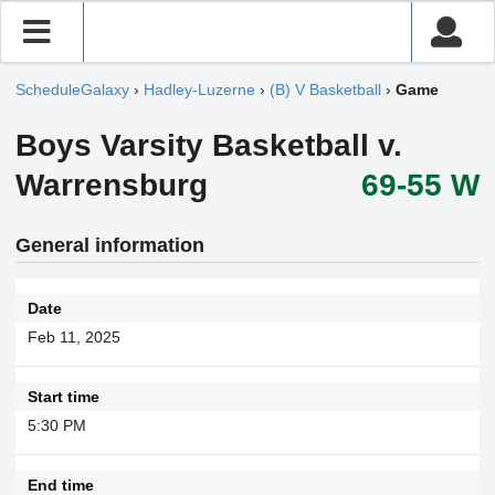
ScheduleGalaxy
›
Hadley-Luzerne
›
(B) V Basketball
›
Game
Boys Varsity Basketball v.
Warrensburg
69-55 W
General information
Date
Feb 11, 2025
Start time
5:30 PM
End time