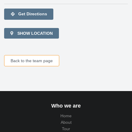
directions
Get Directions
SHOW LOCATION
Back to the team page
Who we are
Home
About
Tour