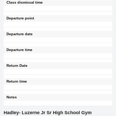
Class dismissal time
Departure point
Departure date
Departure time
Return Date
Return time
Notes
Hadley- Luzerne Jr Sr High School Gym