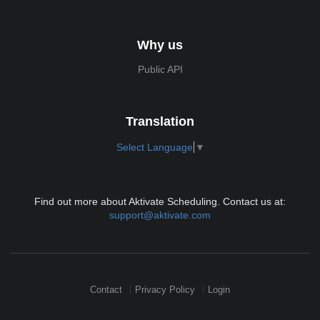
Why us
Public API
Translation
Select Language
▼
Find out more about Aktivate Scheduling. Contact us at:
support@aktivate.com
Contact
Privacy Policy
Login