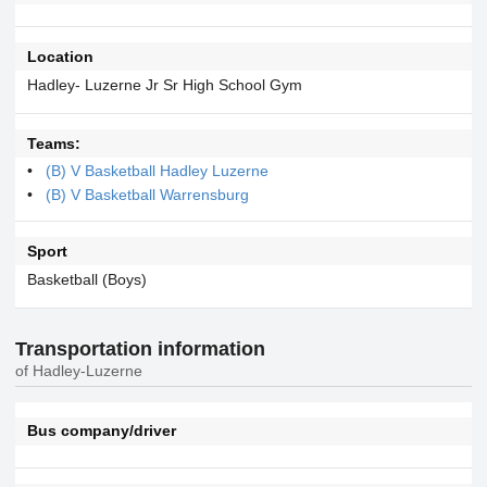
Location
Hadley- Luzerne Jr Sr High School Gym
Teams:
(B) V Basketball Hadley Luzerne
(B) V Basketball Warrensburg
Sport
Basketball (Boys)
Transportation information
of Hadley-Luzerne
Bus company/driver