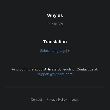
Why us
Public API
Translation
Select Language
▼
Find out more about Aktivate Scheduling. Contact us at:
support@aktivate.com
Contact
Privacy Policy
Login