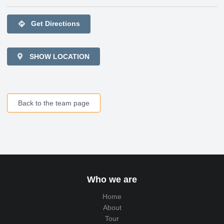
directions
Get Directions
SHOW LOCATION
Back to the team page
Who we are
Home
About
Tour