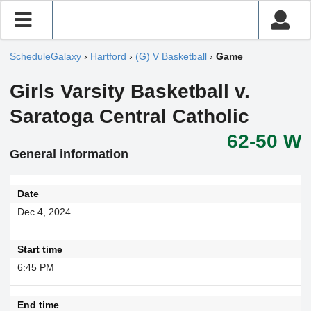
ScheduleGalaxy
›
Hartford
›
(G) V Basketball
›
Game
Girls Varsity Basketball v.
Saratoga Central Catholic
62-50 W
General information
Date
Dec 4, 2024
Start time
6:45 PM
End time