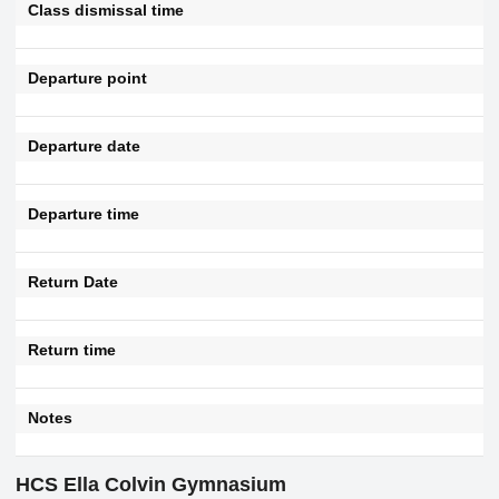
Class dismissal time
Departure point
Departure date
Departure time
Return Date
Return time
Notes
HCS Ella Colvin Gymnasium