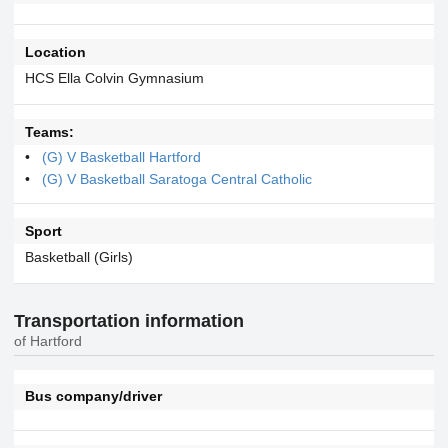
Location
HCS Ella Colvin Gymnasium
Teams:
(G) V Basketball Hartford
(G) V Basketball Saratoga Central Catholic
Sport
Basketball (Girls)
Transportation information
of Hartford
Bus company/driver