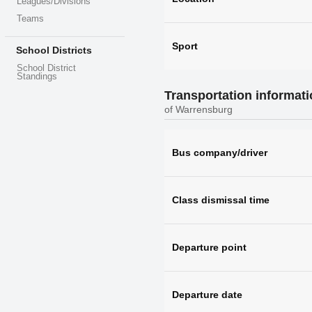
Leagues/Divisions
Teams
Sport
School Districts
School District
Standings
Transportation informat
of Warrensburg
Bus company/driver
Class dismissal time
Departure point
Departure date