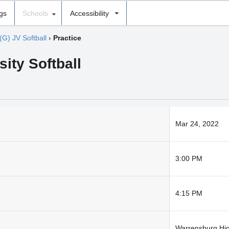
ngs
Schools
Accessibility
(G) JV Softball
›
Practice
sity Softball
Mar 24, 2022
3:00 PM
4:15 PM
Warrensburg Hi