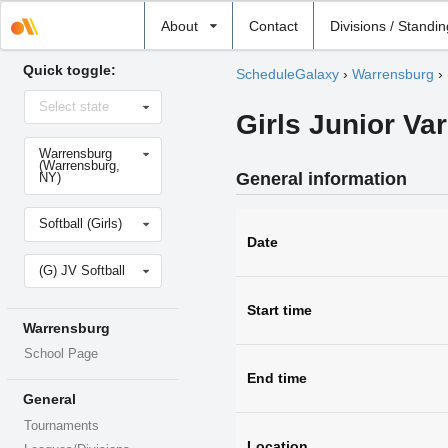
Select
About
Contact
Divisions / Standi
school
Quick toggle:
ScheduleGalaxy
›
Warrensburg
›
Select
Select state
state
Girls Junior Var
Select
Warrensburg
school
(Warrensburg,
General information
NY)
Select
Softball (Girls)
sport
Date
Select
(G) JV Softball
level
Start time
Warrensburg
School Page
End time
General
Tournaments
Location