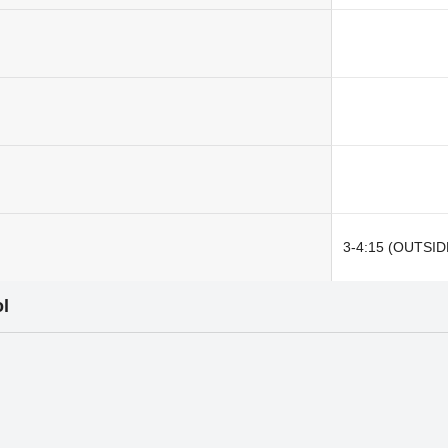
3-4:15 (OUTSID
l