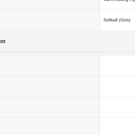
Softball (Girls)
ion