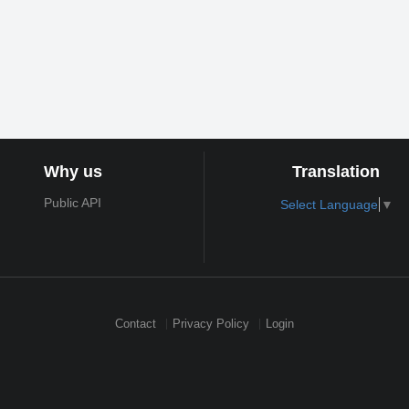
Why us
Translation
Public API
Select Language
▼
Contact
Privacy Policy
Login