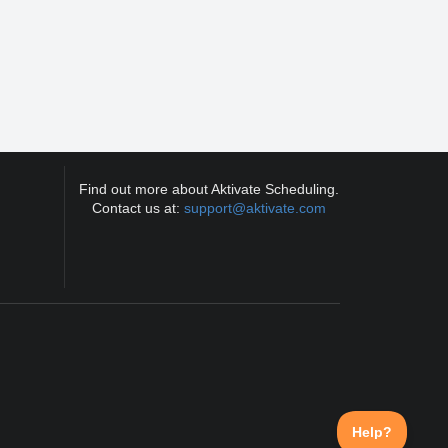
Find out more about Aktivate Scheduling.
Contact us at:
support@aktivate.com