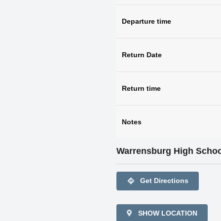
Departure time
Return Date
Return time
Notes
Warrensburg High Schoo
directions
Get Directions
SHOW LOCATION