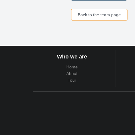
Back to the team page
Who we are
Home
About
Tour