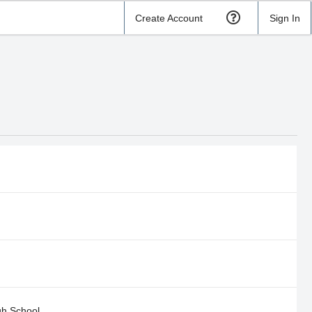
Create Account
Sign In
gh School