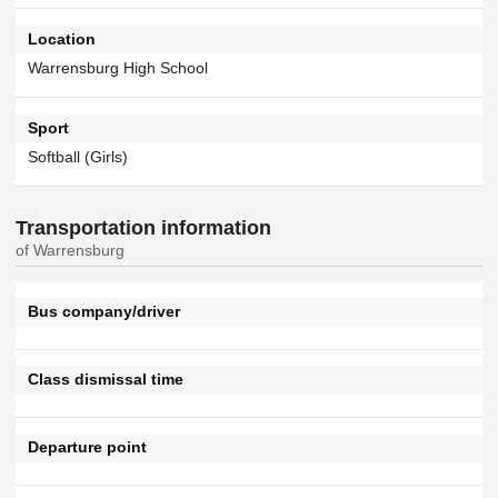
Location
Warrensburg High School
Sport
Softball (Girls)
Transportation information
of Warrensburg
Bus company/driver
Class dismissal time
Departure point