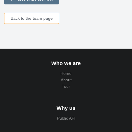
Back to the team page
Who we are
Home
About
Tour
Why us
Public API