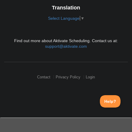
Translation
Select Language
▼
Find out more about Aktivate Scheduling. Contact us at:
support@aktivate.com
Contact
Privacy Policy
Login