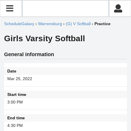
ScheduleGalaxy
›
Warrensburg
›
(G) V Softball
›
Practice
Girls Varsity Softball
General information
Date
Mar 25, 2022
Start time
3:00 PM
End time
4:30 PM