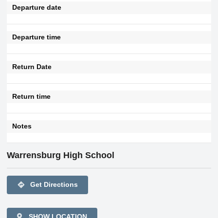
Departure date
Departure time
Return Date
Return time
Notes
Warrensburg High School
directions
Get Directions
SHOW LOCATION