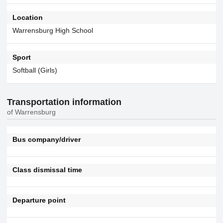
Location
Warrensburg High School
Sport
Softball (Girls)
Transportation information
of Warrensburg
Bus company/driver
Class dismissal time
Departure point