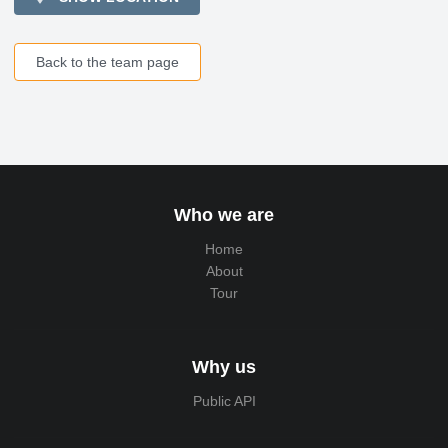
Back to the team page
Who we are
Home
About
Tour
Why us
Public API