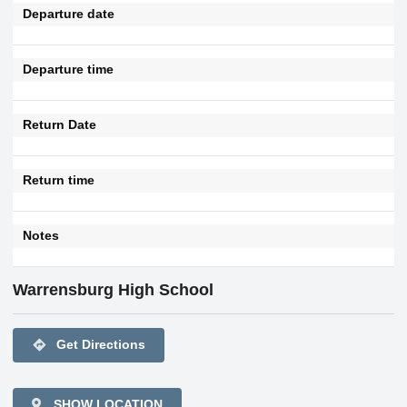
Departure date
Departure time
Return Date
Return time
Notes
Warrensburg High School
directions
Get Directions
SHOW LOCATION