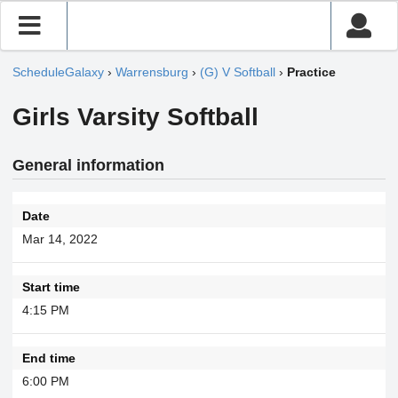
ScheduleGalaxy
›
Warrensburg
›
(G) V Softball
›
Practice
Girls Varsity Softball
General information
Date
Mar 14, 2022
Start time
4:15 PM
End time
6:00 PM