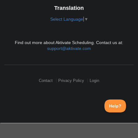
Translation
Select Language
▼
Find out more about Aktivate Scheduling. Contact us at:
support@aktivate.com
Contact
Privacy Policy
Login