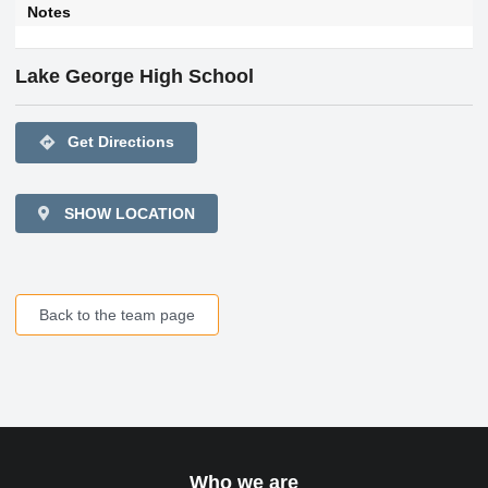
Notes
Lake George High School
directions
Get Directions
SHOW LOCATION
Back to the team page
Who we are