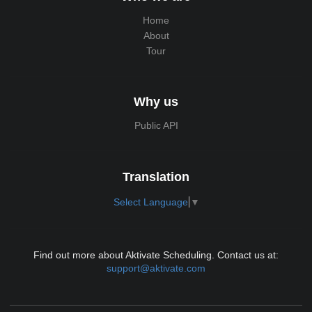
Home
About
Tour
Why us
Public API
Translation
Select Language
▼
Find out more about Aktivate Scheduling. Contact us at:
support@aktivate.com