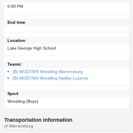
6:00 PM
End time
Location
Lake George High School
Teams:
(B) MOD7/8/9 Wrestling Warrensburg
(B) MOD7/8/9 Wrestling Hadley Luzerne
Sport
Wrestling (Boys)
Transportation information
of Warrensburg