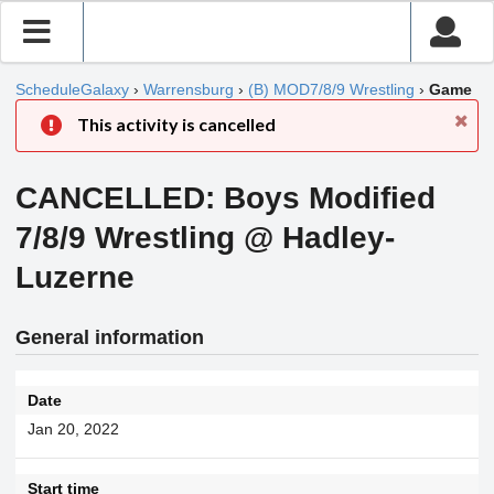
ScheduleGalaxy
›
Warrensburg
›
(B) MOD7/8/9 Wrestling
›
Game
This activity is cancelled
CANCELLED: Boys Modified
7/8/9 Wrestling @ Hadley-
Luzerne
General information
Date
Jan 20, 2022
Start time