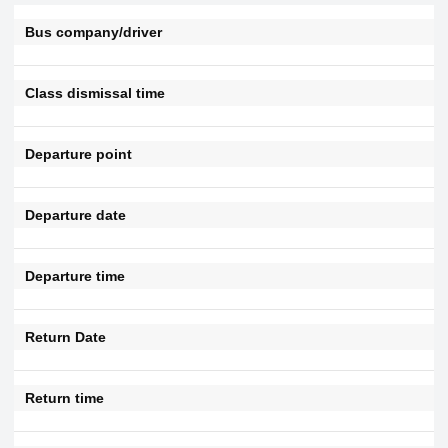
Bus company/driver
Class dismissal time
Departure point
Departure date
Departure time
Return Date
Return time