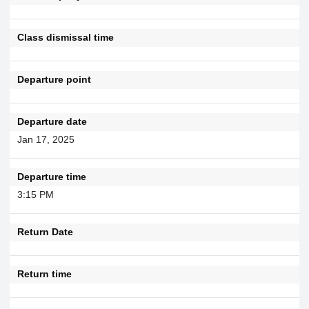
Class dismissal time
Departure point
Departure date
Jan 17, 2025
Departure time
3:15 PM
Return Date
Return time