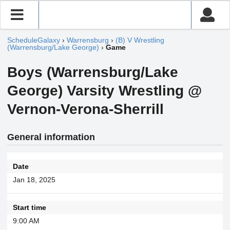
ScheduleGalaxy
›
Warrensburg
›
(B) V Wrestling
(Warrensburg/Lake George)
›
Game
Boys (Warrensburg/Lake
George) Varsity Wrestling @
Vernon-Verona-Sherrill
General information
Date
Jan 18, 2025
Start time
9:00 AM