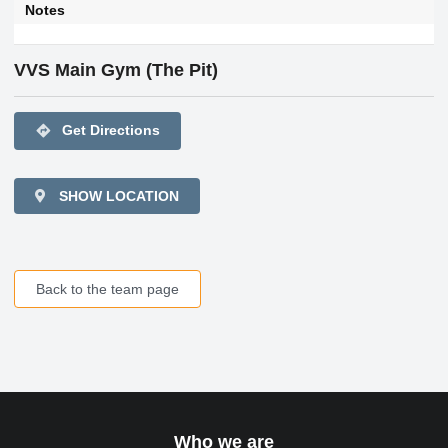
Notes
VVS Main Gym (The Pit)
directions
Get Directions
SHOW LOCATION
Back to the team page
Who we are