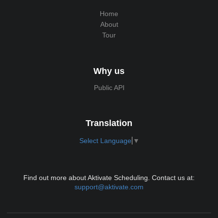
Home
About
Tour
Why us
Public API
Translation
Select Language
▼
Find out more about Aktivate Scheduling. Contact us at:
support@aktivate.com