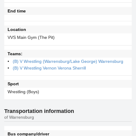
End time
Location
VVS Main Gym (The Pit)
Teams:
(B) V Wrestling (Warrensburg/Lake George) Warrensburg
(B) V Wrestling Vernon Verona Sherrill
Sport
Wrestling (Boys)
Transportation information
of Warrensburg
Bus company/driver