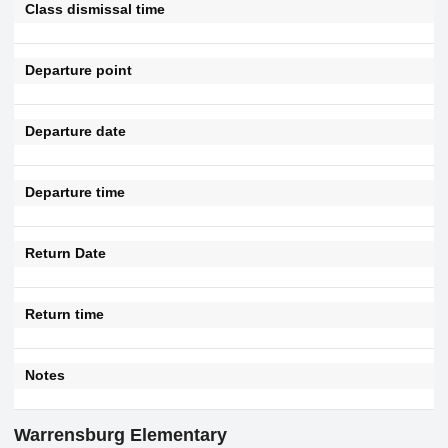
Class dismissal time
Departure point
Departure date
Departure time
Return Date
Return time
Notes
Warrensburg Elementary