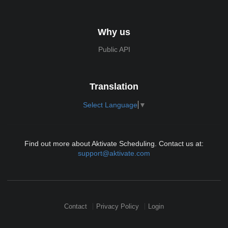
Why us
Public API
Translation
Select Language
▼
Find out more about Aktivate Scheduling. Contact us at:
support@aktivate.com
Contact
Privacy Policy
Login