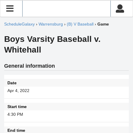
ScheduleGalaxy
›
Warrensburg
›
(B) V Baseball
›
Game
Boys Varsity Baseball v.
Whitehall
General information
Date
Apr 4, 2022
Start time
4:30 PM
End time