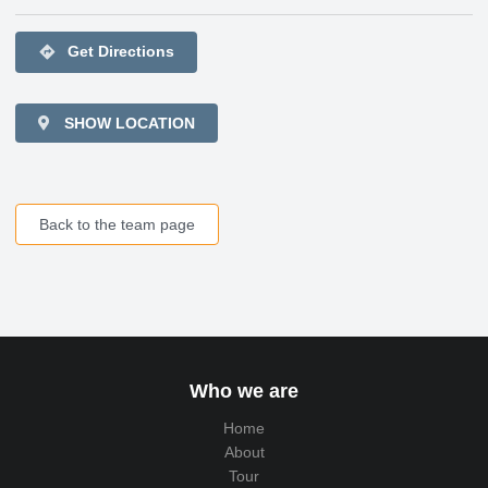
directions
Get Directions
SHOW LOCATION
Back to the team page
Who we are
Home
About
Tour