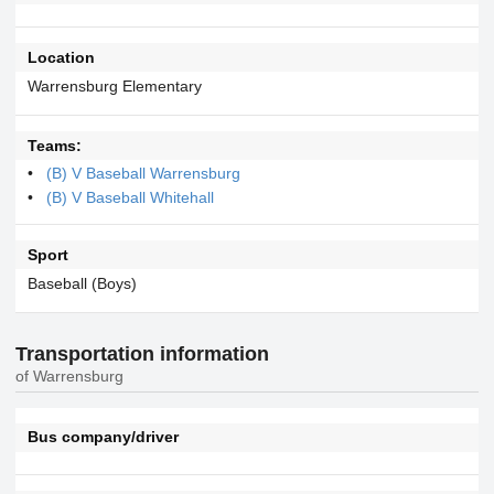
Location
Warrensburg Elementary
Teams:
(B) V Baseball Warrensburg
(B) V Baseball Whitehall
Sport
Baseball (Boys)
Transportation information
of Warrensburg
Bus company/driver