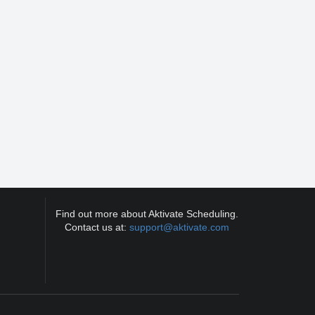
Find out more about Aktivate Scheduling.
Contact us at:
support@aktivate.com