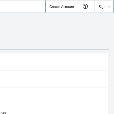
Create Account
Sign In
S/HS