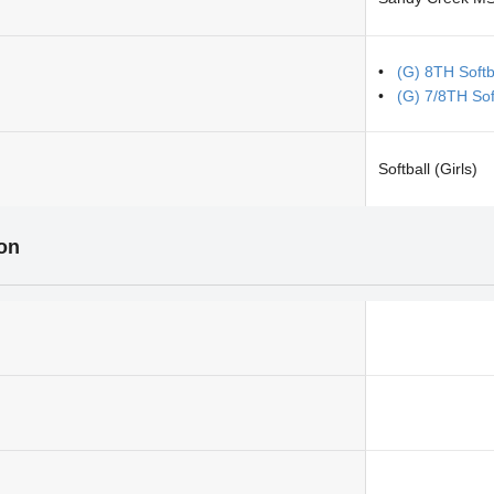
(G) 8TH Softb
(G) 7/8TH Sof
Softball (Girls)
ion