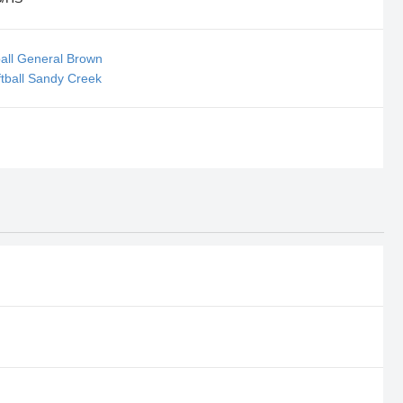
all General Brown
tball Sandy Creek