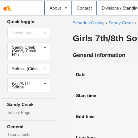
Select
About
Contact
Divisions / Standi
school
Quick toggle:
ScheduleGalaxy
›
Sandy Creek
›
Select
Select state
state
Girls 7th/8th So
Select
Sandy Creek
school
(Sandy Creek,
General information
NY)
Select
Softball (Girls)
sport
Date
Select
(G) 7/8TH
level
Softball
Start time
Sandy Creek
School Page
End time
General
Tournaments
Location