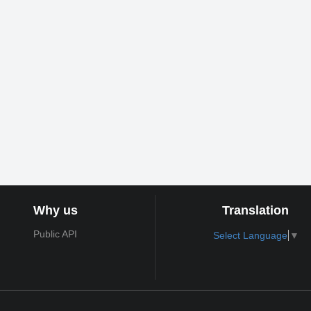
Why us
Translation
Public API
Select Language
▼