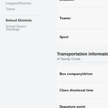
Leagues/Divisions
Teams
Teams:
School Districts
School District
Standings
Sport
Transportation informat
of Sandy Creek
Bus company/driver
Class dismissal time
Departure point