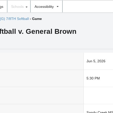
ngs
Schools
Accessibility
(G) 7/8TH Softball
›
Game
ftball v. General Brown
Jun 5, 2026
5:30 PM
Sandy Creek M