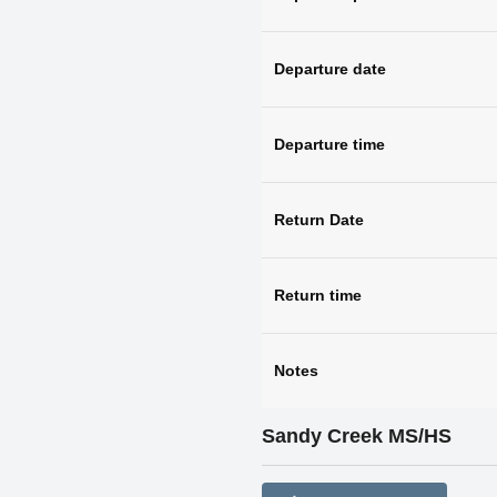
Departure date
Departure time
Return Date
Return time
Notes
Sandy Creek MS/HS