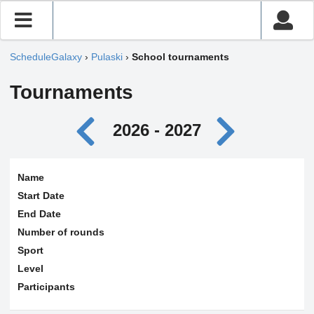
ScheduleGalaxy
›
Pulaski
›
School tournaments
Tournaments
2026 - 2027
Name
Start Date
End Date
Number of rounds
Sport
Level
Participants