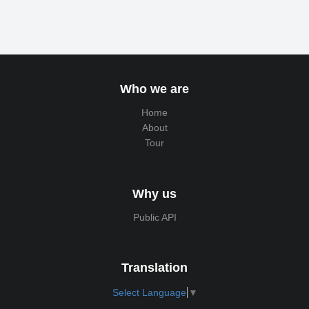
Who we are
Home
About
Tour
Why us
Public API
Translation
Select Language
▼