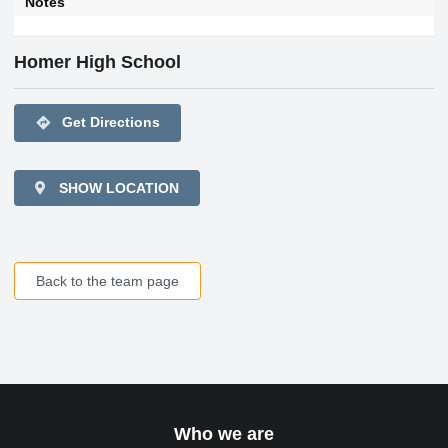
Notes
Homer High School
directions
Get Directions
SHOW LOCATION
Back to the team page
Who we are