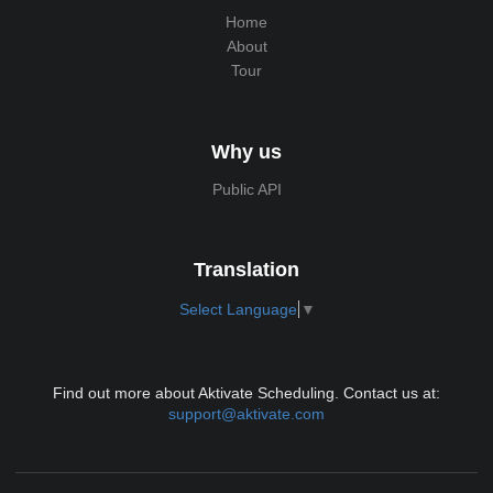
Home
About
Tour
Why us
Public API
Translation
Select Language
▼
Find out more about Aktivate Scheduling. Contact us at:
support@aktivate.com