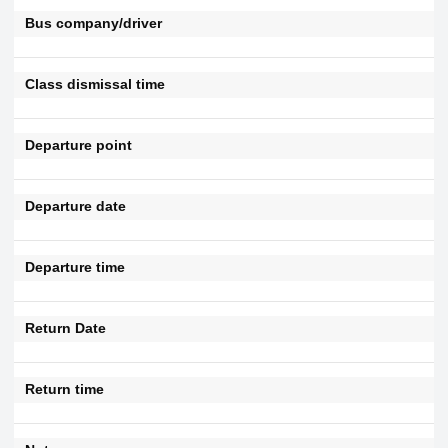
Bus company/driver
Class dismissal time
Departure point
Departure date
Departure time
Return Date
Return time