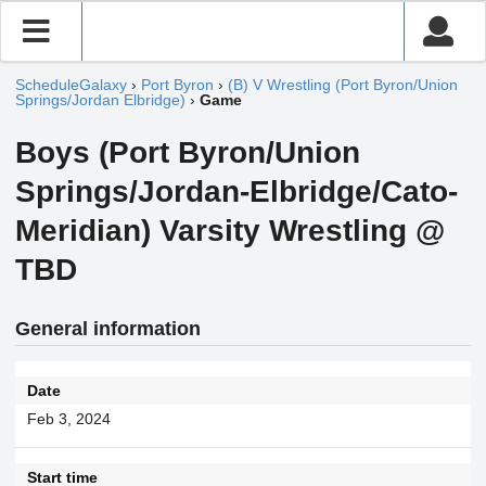
ScheduleGalaxy
›
Port Byron
›
(B) V Wrestling (Port Byron/Union
Springs/Jordan Elbridge)
›
Game
Boys (Port Byron/Union
Springs/Jordan-Elbridge/Cato-
Meridian) Varsity Wrestling @
TBD
General information
Date
Feb 3, 2024
Start time