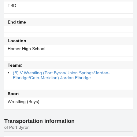
TBD
End time
Location
Homer High School
Teams:
(B) V Wrestling (Port Byron/Union Springs/Jordan-
Elbridge/Cato-Meridian) Jordan Elbridge
Sport
Wrestling (Boys)
Transportation information
of Port Byron