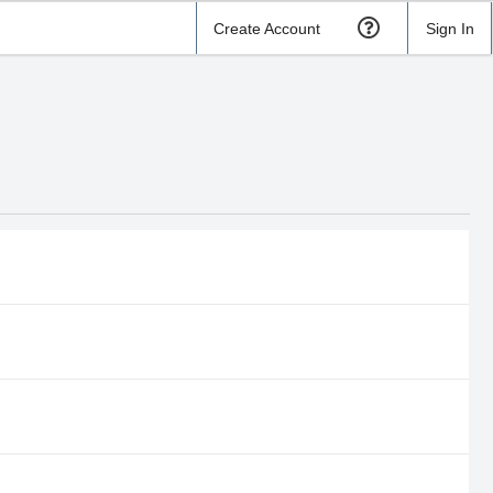
Create Account
Sign In