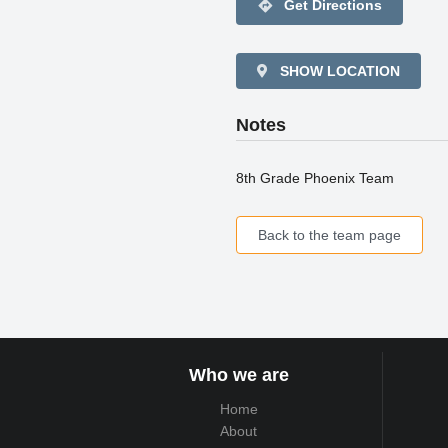
directions
Get Directions
SHOW LOCATION
Notes
8th Grade Phoenix Team
Back to the team page
Who we are
Home
About