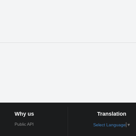
Why us
Translation
Public API
Select Language
▼