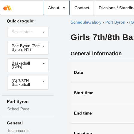
Select
About
Contact
Divisions / Standi
school
Quick toggle:
ScheduleGalaxy
›
Port Byron
›
(G
Select
Select state
state
Girls 7th/8th Ba
Select
Port Byron (Port
school
Byron, NY)
General information
Select
Basketball
sport
(Girls)
Date
Select
(G) 7/8TH
level
Basketball
Start time
Port Byron
School Page
End time
General
Tournaments
Location