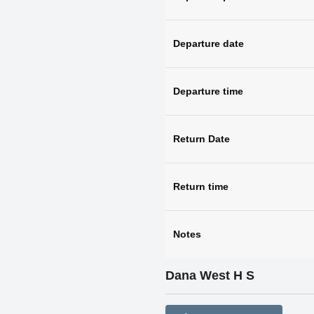
Departure date
Departure time
Return Date
Return time
Notes
Dana West H S