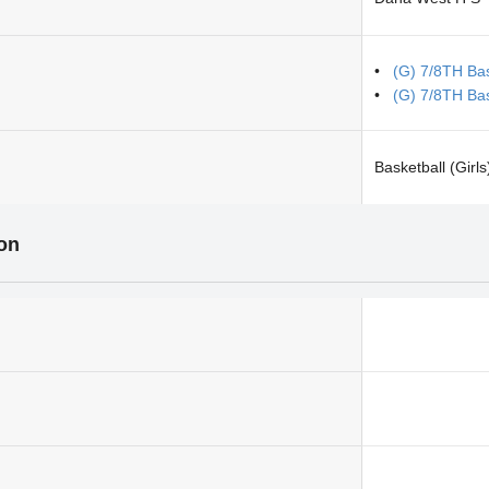
(G) 7/8TH Bas
(G) 7/8TH Bas
Basketball (Girls
ion