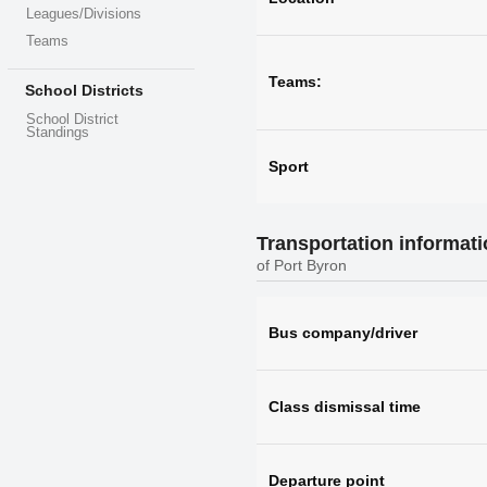
Leagues/Divisions
Teams
Teams:
School Districts
School District
Standings
Sport
Transportation informat
of Port Byron
Bus company/driver
Class dismissal time
Departure point