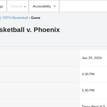
ngs
Schools
Accessibility
) 7/8TH Basketball
›
Game
sketball v. Phoenix
Jan 29, 2024
4:30 PM
5:30 PM
Dana West H S