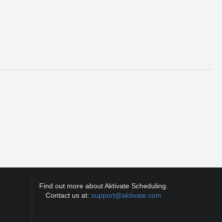
Find out more about Aktivate Scheduling.
Contact us at:
support@aktivate.com