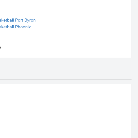
ketball Port Byron
ketball Phoenix
)