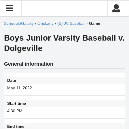
ScheduleGalaxy
›
Oriskany
›
(B) JV Baseball
›
Game
Boys Junior Varsity Baseball v.
Dolgeville
General information
Date
May 11, 2022
Start time
4:30 PM
End time