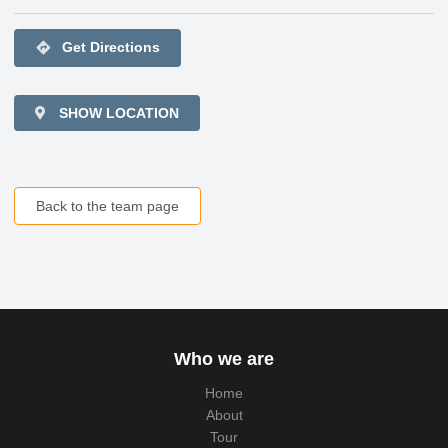
directions
Get Directions
SHOW LOCATION
Back to the team page
Who we are
Home
About
Tour