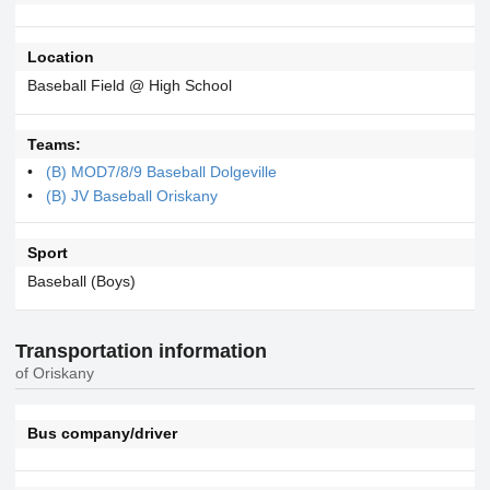
Location
Baseball Field @ High School
Teams:
(B) MOD7/8/9 Baseball Dolgeville
(B) JV Baseball Oriskany
Sport
Baseball (Boys)
Transportation information
of Oriskany
Bus company/driver