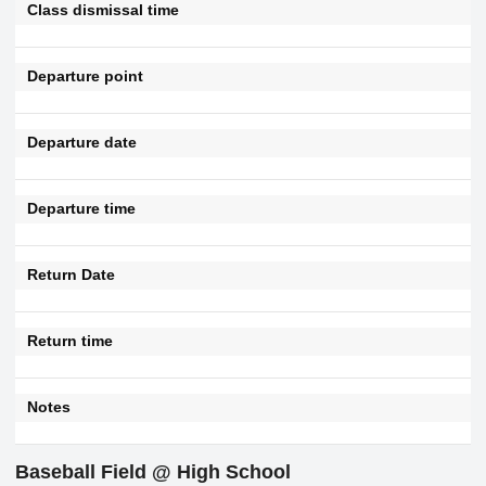
Class dismissal time
Departure point
Departure date
Departure time
Return Date
Return time
Notes
Baseball Field @ High School