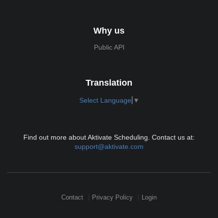
Why us
Public API
Translation
Select Language
▼
Find out more about Aktivate Scheduling. Contact us at:
support@aktivate.com
Contact
Privacy Policy
Login