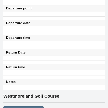
Departure point
Departure date
Departure time
Return Date
Return time
Notes
Westmoreland Golf Course