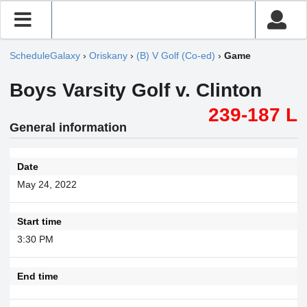
ScheduleGalaxy
›
Oriskany
›
(B) V Golf (Co-ed)
›
Game
Boys Varsity Golf v. Clinton
239-187 L
General information
Date
May 24, 2022
Start time
3:30 PM
End time