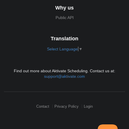
Why us
Public API
Translation
Select Language
▼
Find out more about Aktivate Scheduling. Contact us at:
support@aktivate.com
Contact
Privacy Policy
Login