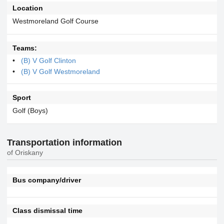
Location
Westmoreland Golf Course
Teams:
(B) V Golf Clinton
(B) V Golf Westmoreland
Sport
Golf (Boys)
Transportation information
of Oriskany
Bus company/driver
Class dismissal time