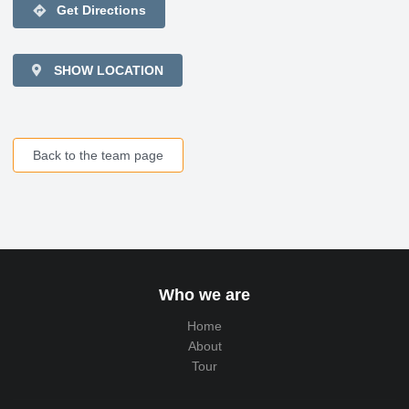
directions
Get Directions
SHOW LOCATION
Back to the team page
Who we are
Home
About
Tour