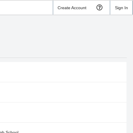
Create Account
Sign In
gh School