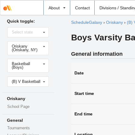
Select
About
Contact
Divisions / Standi
school
Quick toggle:
ScheduleGalaxy
›
Oriskany
›
(B) 
Select
Select state
state
Boys Varsity Ba
Select
Oriskany
school
(Oriskany, NY)
General information
Select
Basketball
sport
(Boys)
Date
Select
(B) V Basketball
level
Start time
Oriskany
School Page
End time
General
Tournaments
Location