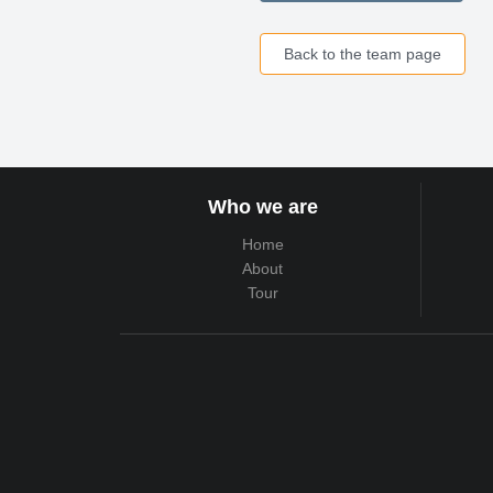
Back to the team page
Who we are
Home
About
Tour