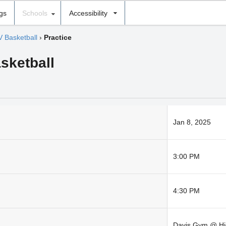
ngs
Schools
Accessibility
V Basketball
›
Practice
sketball
Jan 8, 2025
3:00 PM
4:30 PM
Davis Gym @ Hi