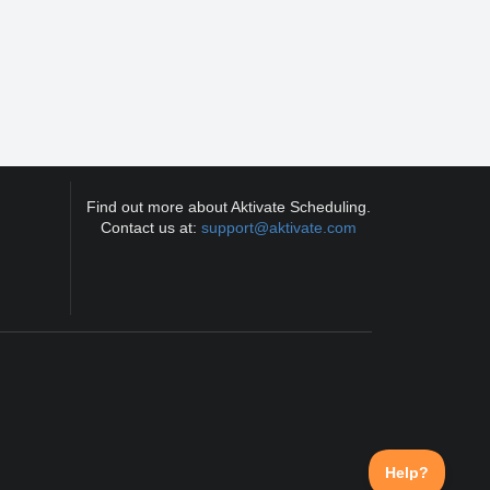
Find out more about Aktivate Scheduling.
Contact us at:
support@aktivate.com