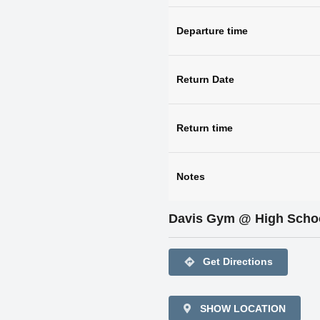
Departure time
Return Date
Return time
Notes
Davis Gym @ High Scho
directions
Get Directions
SHOW LOCATION