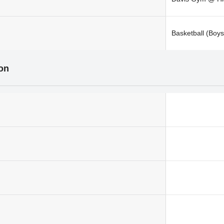
Basketball (Boys
ion