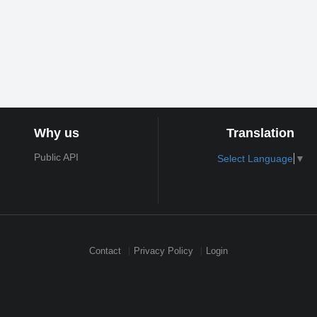
Why us
Translation
Public API
Select Language
▼
Contact
Privacy Policy
Login