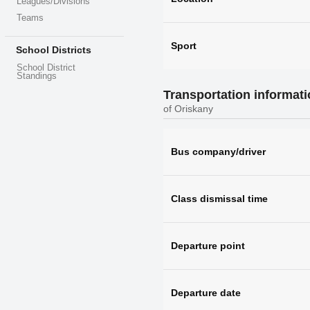
Leagues/Divisions
Teams
Sport
School Districts
School District
Standings
Transportation informat
of Oriskany
Bus company/driver
Class dismissal time
Departure point
Departure date