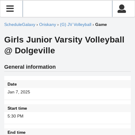
ScheduleGalaxy
›
Oriskany
›
(G) JV Volleyball
›
Game
Girls Junior Varsity Volleyball
@ Dolgeville
General information
Date
Jan 7, 2025
Start time
5:30 PM
End time