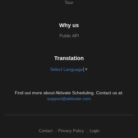
Tour
Why us
Public API
Translation
Select Language
▼
Find out more about Aktivate Scheduling. Contact us at:
support@aktivate.com
Contact
Privacy Policy
Login