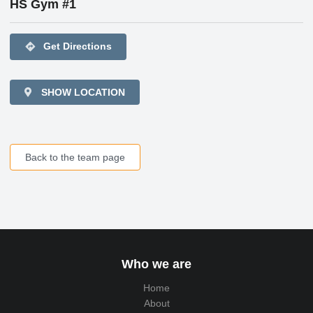
HS Gym #1
directions
Get Directions
SHOW LOCATION
Back to the team page
Who we are
Home
About