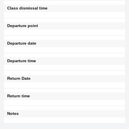
Class dismissal time
Departure point
Departure date
Departure time
Return Date
Return time
Notes