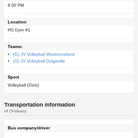
8:00 PM
Location
HS Gym #1
Teams:
(G) JV Volleyball Westmoreland
(G) JV Volleyball Dolgeville
Sport
Volleyball (Girls)
Transportation information
of Oriskany
Bus company/driver