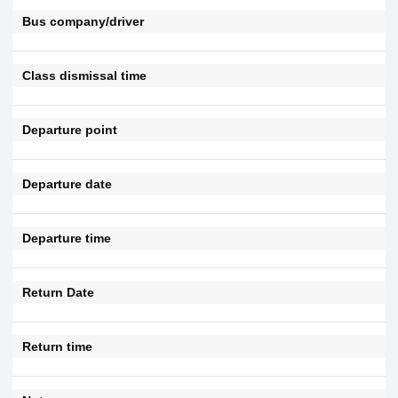
Bus company/driver
Class dismissal time
Departure point
Departure date
Departure time
Return Date
Return time