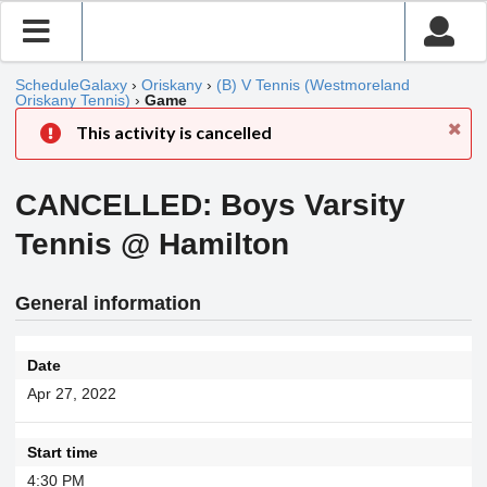
ScheduleGalaxy
›
Oriskany
›
(B) V Tennis (Westmoreland
Oriskany Tennis)
›
Game
This activity is cancelled
CANCELLED: Boys Varsity
Tennis @ Hamilton
General information
Date
Apr 27, 2022
Start time
4:30 PM