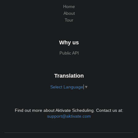
Home
About
Tour
Why us
Public API
Translation
Select Language
▼
Find out more about Aktivate Scheduling. Contact us at:
support@aktivate.com