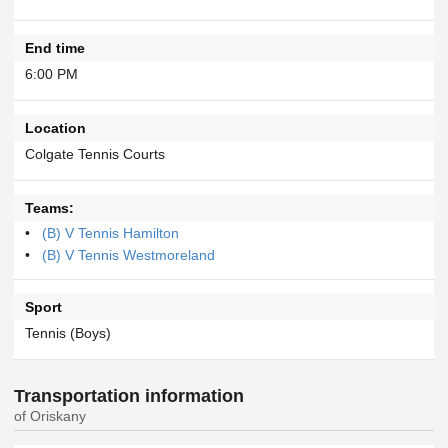
End time
6:00 PM
Location
Colgate Tennis Courts
Teams:
(B) V Tennis Hamilton
(B) V Tennis Westmoreland
Sport
Tennis (Boys)
Transportation information
of Oriskany