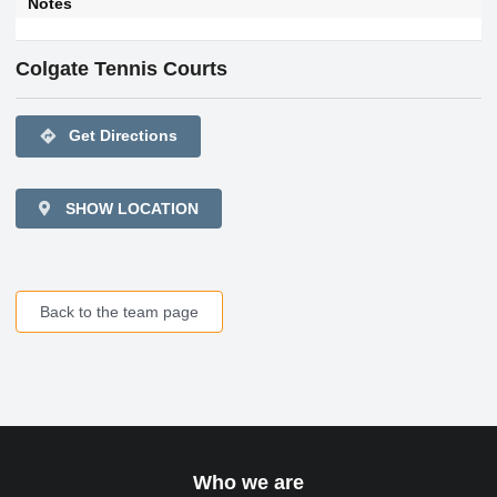
Notes
Colgate Tennis Courts
directions
Get Directions
SHOW LOCATION
Back to the team page
Who we are