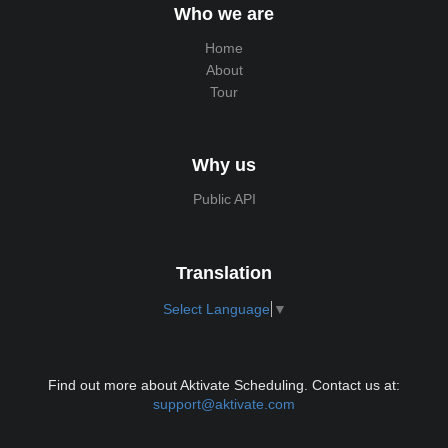
Who we are
Home
About
Tour
Why us
Public API
Translation
Select Language
▼
Find out more about Aktivate Scheduling. Contact us at:
support@aktivate.com