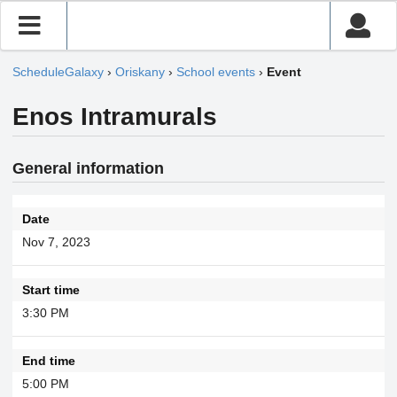
ScheduleGalaxy
›
Oriskany
›
School events
›
Event
Enos Intramurals
General information
Date
Nov 7, 2023
Start time
3:30 PM
End time
5:00 PM