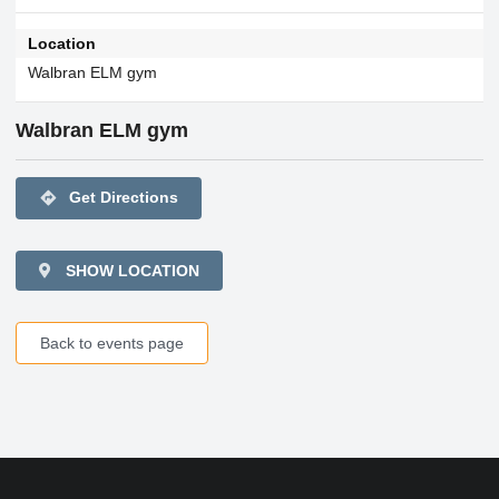
Location
Walbran ELM gym
Walbran ELM gym
directions
Get Directions
SHOW LOCATION
Back to events page