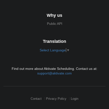
Why us
Public API
Translation
Select Language
▼
Find out more about Aktivate Scheduling. Contact us at:
support@aktivate.com
Contact
Privacy Policy
Login