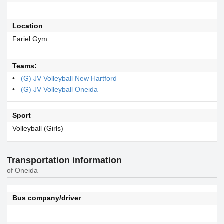
Location
Fariel Gym
Teams:
(G) JV Volleyball New Hartford
(G) JV Volleyball Oneida
Sport
Volleyball (Girls)
Transportation information
of Oneida
Bus company/driver