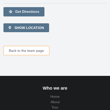
directions
Get Directions
SHOW LOCATION
Back to the team page
Who we are
Home
About
Tour