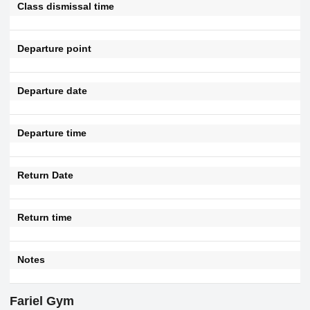
Class dismissal time
Departure point
Departure date
Departure time
Return Date
Return time
Notes
Fariel Gym