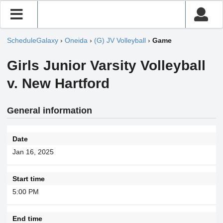
ScheduleGalaxy
›
Oneida
›
(G) JV Volleyball
›
Game
Girls Junior Varsity Volleyball
v. New Hartford
General information
Date
Jan 16, 2025
Start time
5:00 PM
End time