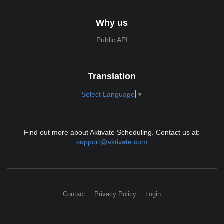
Why us
Public API
Translation
Select Language
▼
Find out more about Aktivate Scheduling. Contact us at:
support@aktivate.com
Contact
Privacy Policy
Login