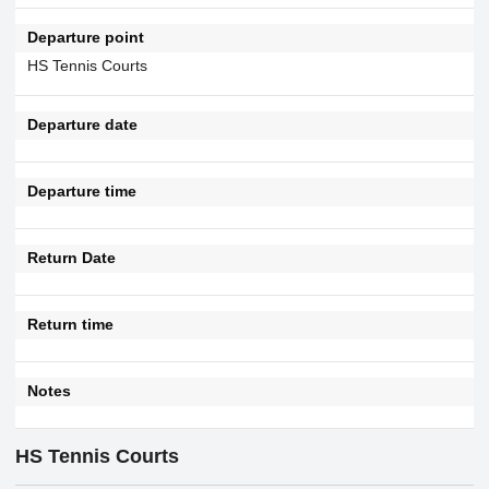
Departure point
HS Tennis Courts
Departure date
Departure time
Return Date
Return time
Notes
HS Tennis Courts