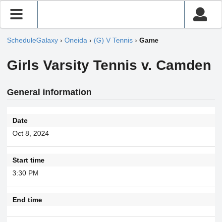
ScheduleGalaxy
›
Oneida
›
(G) V Tennis
›
Game
Girls Varsity Tennis v. Camden
General information
Date
Oct 8, 2024
Start time
3:30 PM
End time