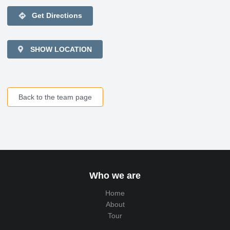
directions
Get Directions
SHOW LOCATION
Back to the team page
Who we are
Home
About
Tour