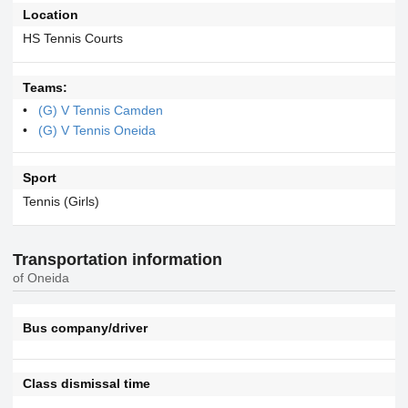
Location
HS Tennis Courts
Teams:
(G) V Tennis Camden
(G) V Tennis Oneida
Sport
Tennis (Girls)
Transportation information
of Oneida
Bus company/driver
Class dismissal time