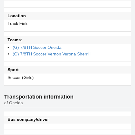
Location
Track Field
Teams:
(G) 7/8TH Soccer Oneida
(G) 7/8TH Soccer Vernon Verona Sherrill
Sport
Soccer (Girls)
Transportation information
of Oneida
Bus company/driver