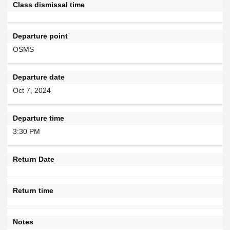
Class dismissal time
Departure point
OSMS
Departure date
Oct 7, 2024
Departure time
3:30 PM
Return Date
Return time
Notes