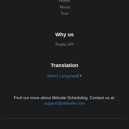
Home
About
Tour
Why us
Public API
Translation
Select Language
▼
Find out more about Aktivate Scheduling. Contact us at:
support@aktivate.com