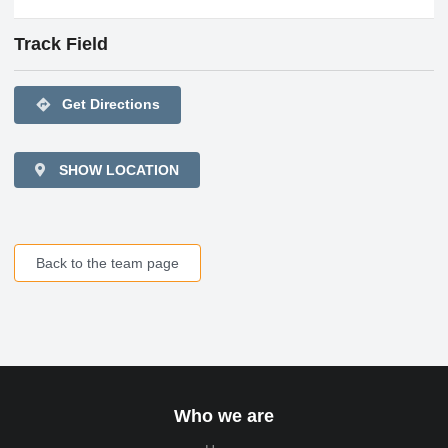
Track Field
directions
Get Directions
SHOW LOCATION
Back to the team page
Who we are