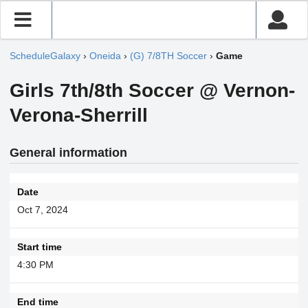
ScheduleGalaxy
›
Oneida
›
(G) 7/8TH Soccer
›
Game
Girls 7th/8th Soccer @ Vernon-
Verona-Sherrill
General information
Date
Oct 7, 2024
Start time
4:30 PM
End time