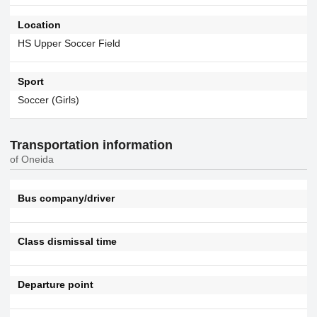
Location
HS Upper Soccer Field
Sport
Soccer (Girls)
Transportation information
of Oneida
Bus company/driver
Class dismissal time
Departure point