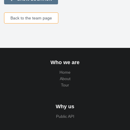
Back to the team page
Who we are
Home
About
Tour
Why us
Public API