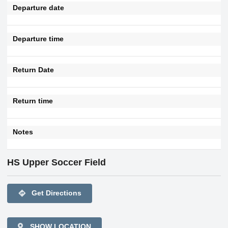
Departure date
Departure time
Return Date
Return time
Notes
HS Upper Soccer Field
directions
Get Directions
SHOW LOCATION