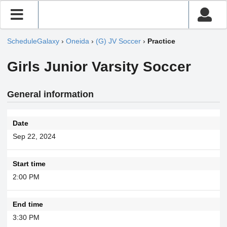
ScheduleGalaxy
›
Oneida
›
(G) JV Soccer
›
Practice
Girls Junior Varsity Soccer
General information
Date
Sep 22, 2024
Start time
2:00 PM
End time
3:30 PM