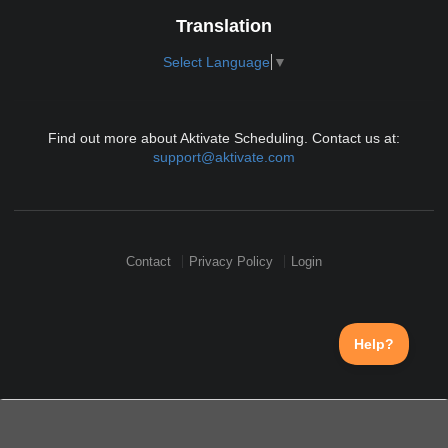
Translation
Select Language
▼
Find out more about Aktivate Scheduling. Contact us at:
support@aktivate.com
Contact
Privacy Policy
Login