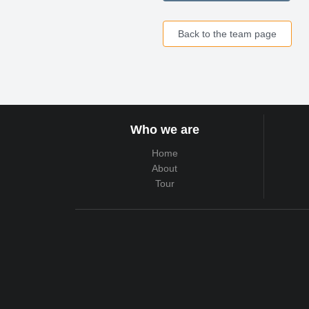
Back to the team page
Who we are
Home
About
Tour