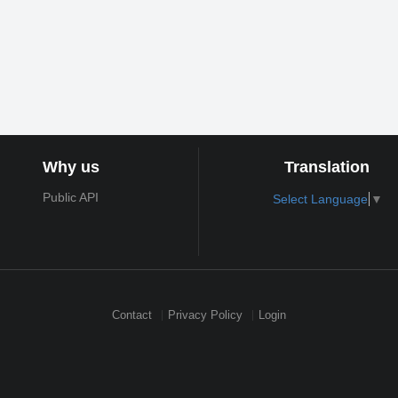
Why us
Translation
Public API
Select Language
▼
Contact
Privacy Policy
Login