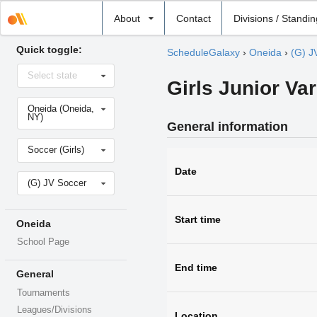
Select
About
Contact
Divisions / Standi
school
Quick toggle:
ScheduleGalaxy
›
Oneida
›
(G) J
Select
Select state
state
Girls Junior Var
Select
Oneida (Oneida,
school
NY)
General information
Select
Soccer (Girls)
sport
Date
Select
(G) JV Soccer
level
Start time
Oneida
School Page
End time
General
Tournaments
Leagues/Divisions
Location