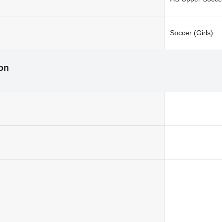
Soccer (Girls)
ion