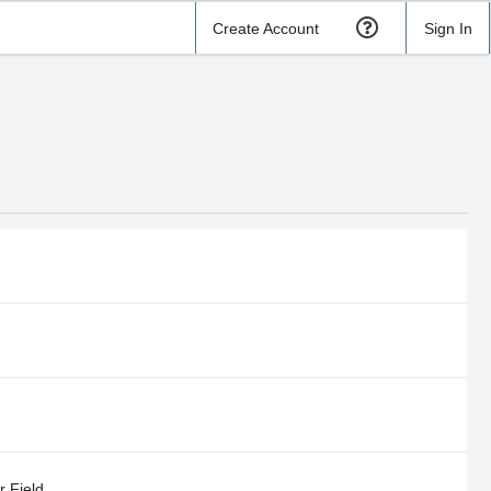
Create Account
Sign In
 Field