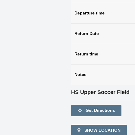
Departure time
Return Date
Return time
Notes
HS Upper Soccer Field
directions
Get Directions
SHOW LOCATION