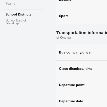
Teams
School Districts
Sport
School District
Standings
Transportation informat
of Oneida
Bus company/driver
Class dismissal time
Departure point
Departure date