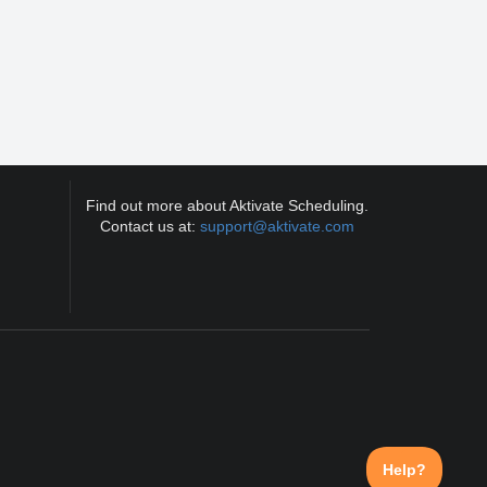
Find out more about Aktivate Scheduling.
Contact us at:
support@aktivate.com