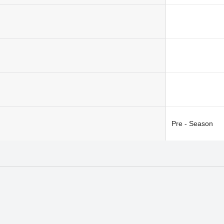
Pre - Season