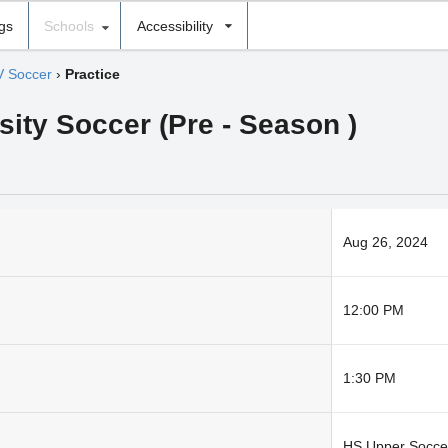
ngs
Schools
Accessibility
V Soccer
›
Practice
sity Soccer (Pre - Season )
Aug 26, 2024
12:00 PM
1:30 PM
HS Upper Soccer