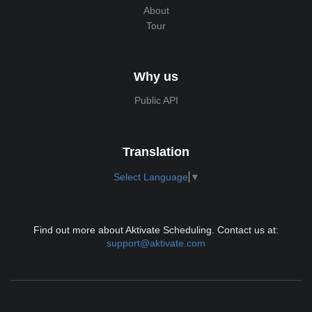
About
Tour
Why us
Public API
Translation
Select Language
▼
Find out more about Aktivate Scheduling. Contact us at:
support@aktivate.com