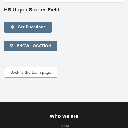
HS Upper Soccer Field
directions
Get Directions
SHOW LOCATION
Back to the team page
Who we are
Home