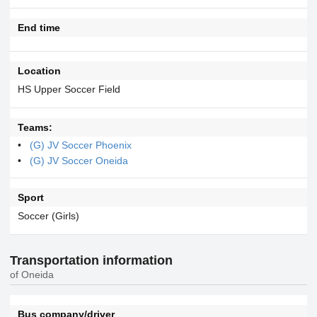
End time
Location
HS Upper Soccer Field
Teams:
(G) JV Soccer Phoenix
(G) JV Soccer Oneida
Sport
Soccer (Girls)
Transportation information
of Oneida
Bus company/driver