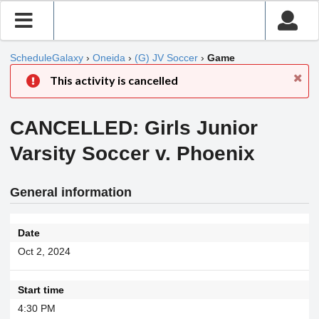
ScheduleGalaxy
›
Oneida
›
(G) JV Soccer
›
Game
This activity is cancelled
CANCELLED: Girls Junior
Varsity Soccer v. Phoenix
General information
Date
Oct 2, 2024
Start time
4:30 PM