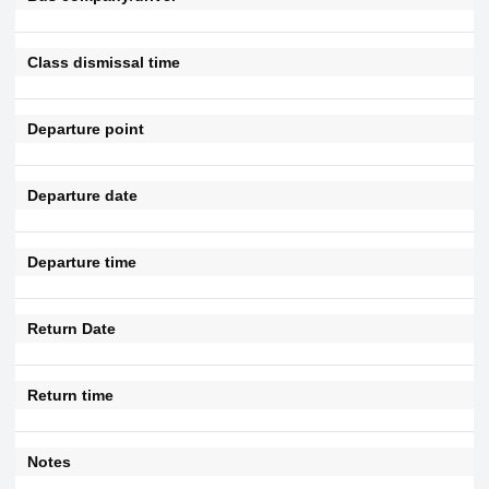
Class dismissal time
Departure point
Departure date
Departure time
Return Date
Return time
Notes