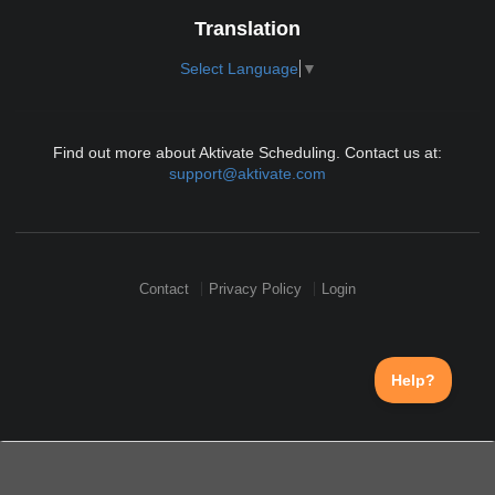
Translation
Select Language
▼
Find out more about Aktivate Scheduling. Contact us at:
support@aktivate.com
Contact
Privacy Policy
Login