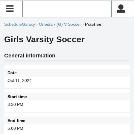
ScheduleGalaxy
›
Oneida
›
(G) V Soccer
›
Practice
Girls Varsity Soccer
General information
Date
Oct 11, 2024
Start time
3:30 PM
End time
5:00 PM