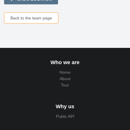
Back to the team page
Who we are
Home
About
Tour
Why us
Public API