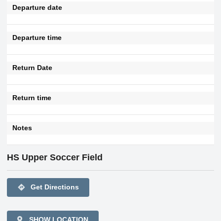
Departure date
Departure time
Return Date
Return time
Notes
HS Upper Soccer Field
directions
Get Directions
SHOW LOCATION