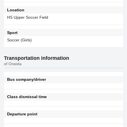
Location
HS Upper Soccer Field
Sport
Soccer (Girls)
Transportation information
of Oneida
Bus company/driver
Class dismissal time
Departure point