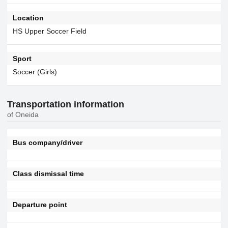
Location
HS Upper Soccer Field
Sport
Soccer (Girls)
Transportation information
of Oneida
Bus company/driver
Class dismissal time
Departure point