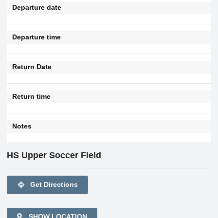
Departure date
Departure time
Return Date
Return time
Notes
HS Upper Soccer Field
directions
Get Directions
SHOW LOCATION