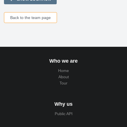
Back to the team page
Who we are
Home
About
Tour
Why us
Public API