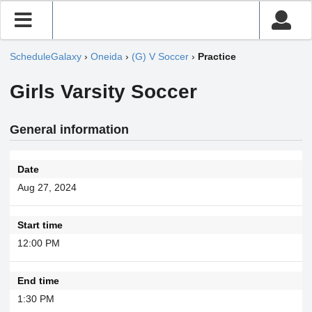
ScheduleGalaxy
›
Oneida
›
(G) V Soccer
›
Practice
Girls Varsity Soccer
General information
Date
Aug 27, 2024
Start time
12:00 PM
End time
1:30 PM