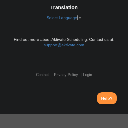
Translation
Select Language
▼
Find out more about Aktivate Scheduling. Contact us at:
support@aktivate.com
Contact
Privacy Policy
Login