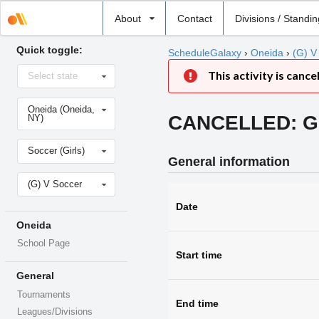
Select
About
Contact
Divisions / Standi
school
Quick toggle:
ScheduleGalaxy
›
Oneida
›
(G) V
Select
This activity is cance
Select state
state
Select
Oneida (Oneida,
school
CANCELLED: Gir
NY)
Select
Soccer (Girls)
sport
General information
Select
(G) V Soccer
level
Date
Oneida
School Page
Start time
General
Tournaments
End time
Leagues/Divisions