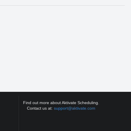
Find out more about Aktivate Scheduling.
Contact us at:
support@aktivate.com