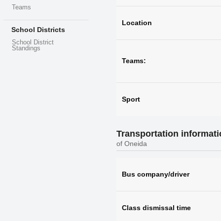
Teams
Location
School Districts
School District
Standings
Teams:
Sport
Transportation informat
of Oneida
Bus company/driver
Class dismissal time