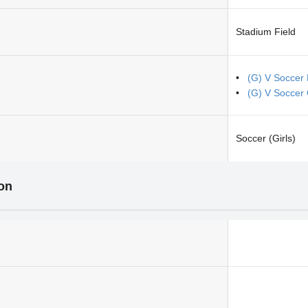
Stadium Field
(G) V Soccer
(G) V Soccer
Soccer (Girls)
ion