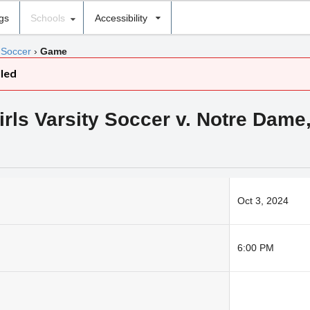
ngs
Schools
Accessibility
 Soccer
›
Game
lled
ls Varsity Soccer v. Notre Dame,
Oct 3, 2024
6:00 PM