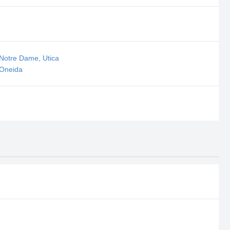
 Notre Dame, Utica
 Oneida