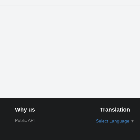
Why us
Translation
Public API
Select Language
▼