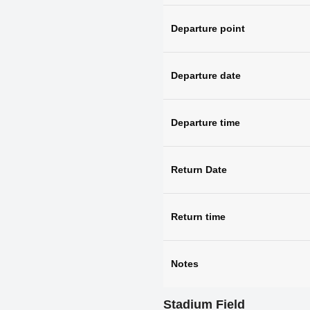
Departure point
Departure date
Departure time
Return Date
Return time
Notes
Stadium Field