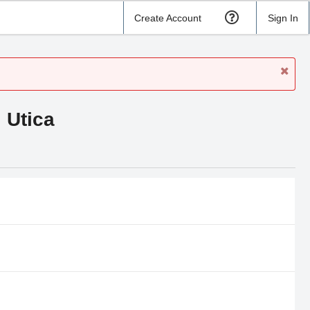
Create Account
Sign In
 Utica