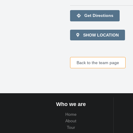
directions
Get Directions
SHOW LOCATION
Back to the team page
Who we are
Home
About
Tour