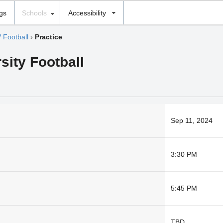
ngs
Schools
Accessibility
V Football
›
Practice
sity Football
Sep 11, 2024
3:30 PM
5:45 PM
TBD