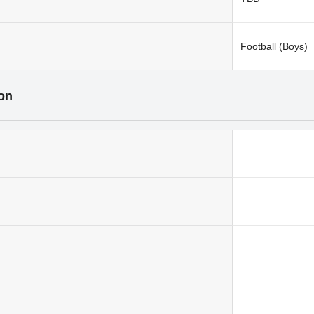
Football (Boys)
ion