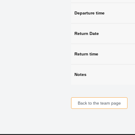
Departure time
Return Date
Return time
Notes
Back to the team page