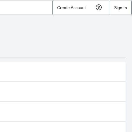
Create Account
Sign In