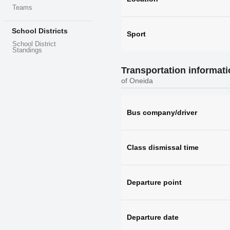
Teams
School Districts
Sport
School District
Standings
Transportation informat
of Oneida
Bus company/driver
Class dismissal time
Departure point
Departure date