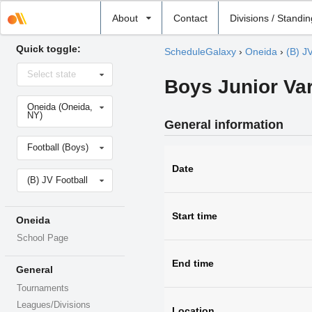
Select
About
Contact
Divisions / Standi
school
Quick toggle:
ScheduleGalaxy
›
Oneida
›
(B) J
Select
Select state
state
Boys Junior Var
Select
Oneida (Oneida,
school
NY)
General information
Select
Football (Boys)
sport
Date
Select
(B) JV Football
level
Start time
Oneida
School Page
End time
General
Tournaments
Leagues/Divisions
Location