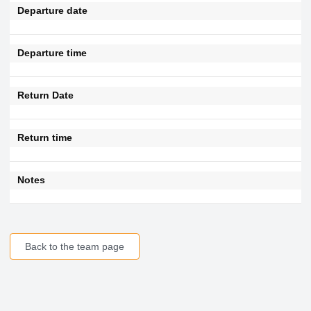
Departure date
Departure time
Return Date
Return time
Notes
Back to the team page