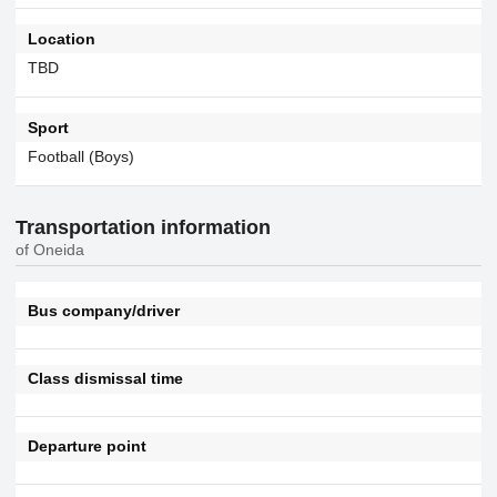
Location
TBD
Sport
Football (Boys)
Transportation information
of Oneida
Bus company/driver
Class dismissal time
Departure point