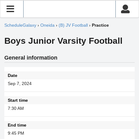
ScheduleGalaxy
›
Oneida
›
(B) JV Football
›
Practice
Boys Junior Varsity Football
General information
Date
Sep 7, 2024
Start time
7:30 AM
End time
9:45 PM