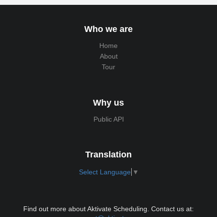
Who we are
Home
About
Tour
Why us
Public API
Translation
Select Language
▼
Find out more about Aktivate Scheduling. Contact us at: