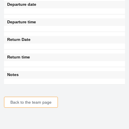
Departure date
Departure time
Return Date
Return time
Notes
Back to the team page