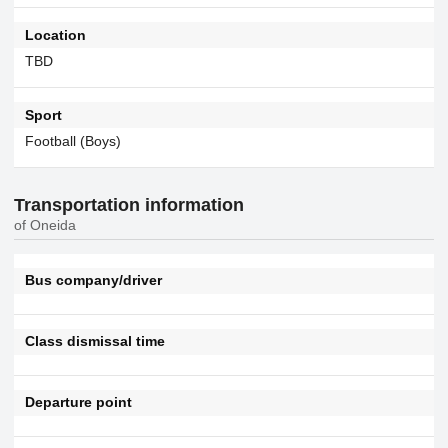
Location
TBD
Sport
Football (Boys)
Transportation information
of Oneida
Bus company/driver
Class dismissal time
Departure point