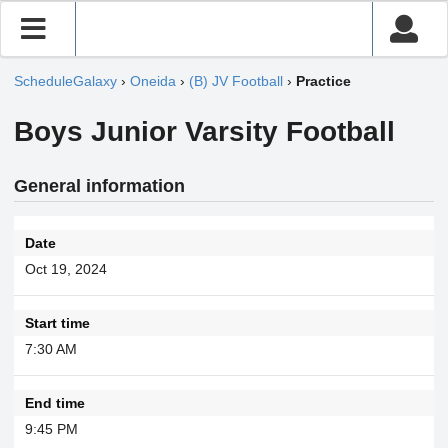
ScheduleGalaxy
›
Oneida
›
(B) JV Football
›
Practice
Boys Junior Varsity Football
General information
Date
Oct 19, 2024
Start time
7:30 AM
End time
9:45 PM