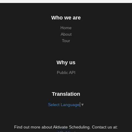
Who we are
Home
About
Tour
Why us
Public API
Translation
Select Language
▼
Find out more about Aktivate Scheduling. Contact us at: