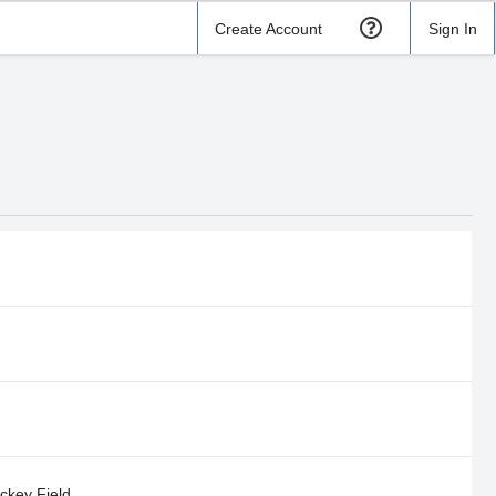
Create Account
Sign In
ockey Field