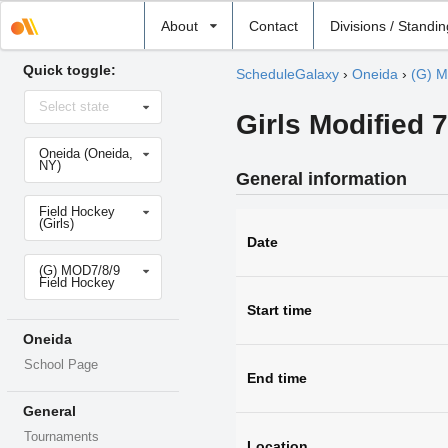
Select
About
Contact
Divisions / Standi
school
Quick toggle:
ScheduleGalaxy
›
Oneida
›
(G) M
Select
Select state
state
Girls Modified 
Select
Oneida (Oneida,
school
NY)
General information
Select
Field Hockey
sport
(Girls)
Date
Select
(G) MOD7/8/9
level
Field Hockey
Start time
Oneida
School Page
End time
General
Tournaments
Location