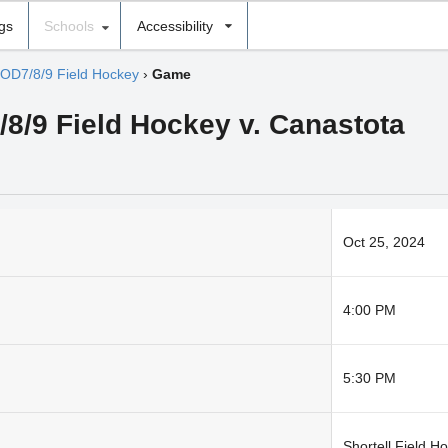
ngs
Schools
Accessibility
OD7/8/9 Field Hockey
›
Game
7/8/9 Field Hockey v. Canastota
Oct 25, 2024
4:00 PM
5:30 PM
Shortell Field H