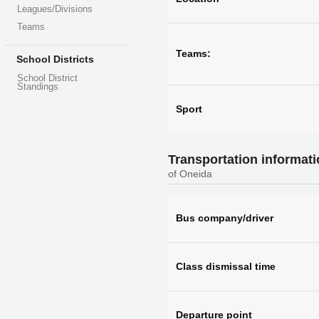
Leagues/Divisions
Teams
Teams:
School Districts
School District
Standings
Sport
Transportation informat
of Oneida
Bus company/driver
Class dismissal time
Departure point