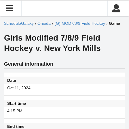
ScheduleGalaxy
›
Oneida
›
(G) MOD7/8/9 Field Hockey
›
Game
Girls Modified 7/8/9 Field
Hockey v. New York Mills
General information
Date
Oct 11, 2024
Start time
4:15 PM
End time