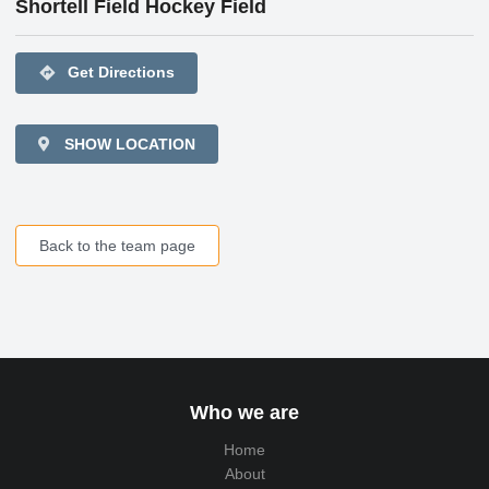
Shortell Field Hockey Field
directions
Get Directions
SHOW LOCATION
Back to the team page
Who we are
Home
About