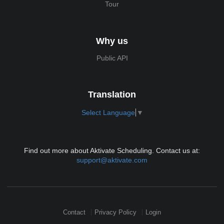
Tour
Why us
Public API
Translation
Select Language
▼
Find out more about Aktivate Scheduling. Contact us at:
support@aktivate.com
Contact
Privacy Policy
Login