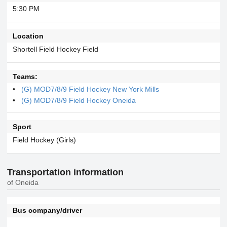
5:30 PM
Location
Shortell Field Hockey Field
Teams:
(G) MOD7/8/9 Field Hockey New York Mills
(G) MOD7/8/9 Field Hockey Oneida
Sport
Field Hockey (Girls)
Transportation information
of Oneida
Bus company/driver