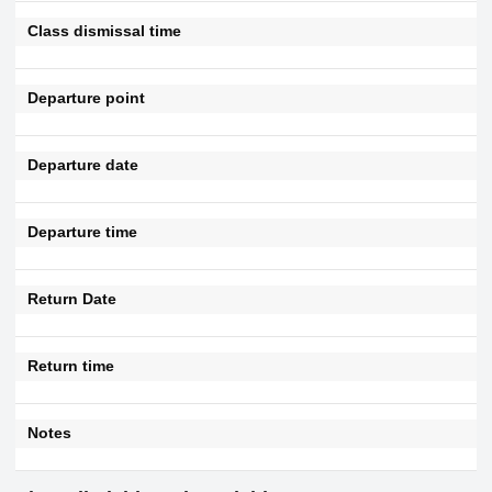
Class dismissal time
Departure point
Departure date
Departure time
Return Date
Return time
Notes