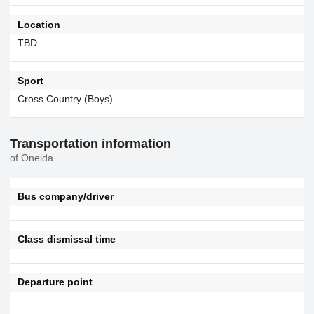
Location
TBD
Sport
Cross Country (Boys)
Transportation information
of Oneida
Bus company/driver
Class dismissal time
Departure point