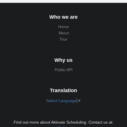
Who we are
Home
About
Tour
Why us
Public API
Translation
Select Language
▼
Find out more about Aktivate Scheduling. Contact us at: