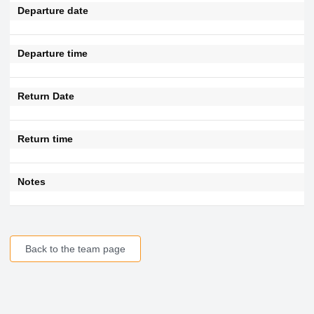
Departure date
Departure time
Return Date
Return time
Notes
Back to the team page