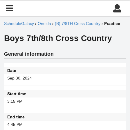
ScheduleGalaxy
›
Oneida
›
(B) 7/8TH Cross Country
›
Practice
Boys 7th/8th Cross Country
General information
Date
Sep 30, 2024
Start time
3:15 PM
End time
4:45 PM