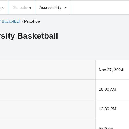
ngs
Schools
Accessibility
V Basketball
›
Practice
sity Basketball
Nov 27, 2024
10:00 AM
12:30 PM
57 Gym