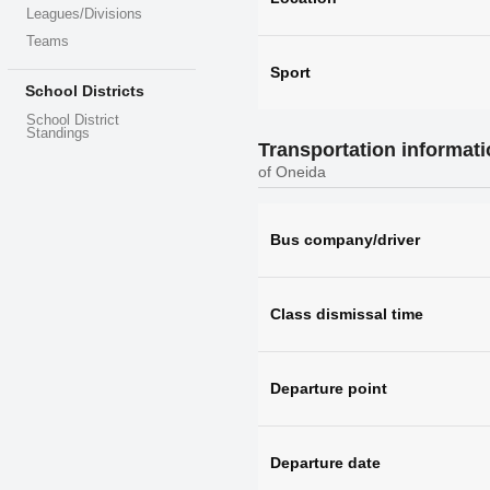
Leagues/Divisions
Teams
Sport
School Districts
School District
Standings
Transportation informat
of Oneida
Bus company/driver
Class dismissal time
Departure point
Departure date