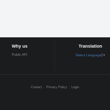
Why us
Translation
Public API
Select Language
▼
Contact
Privacy Policy
Login