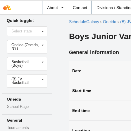
Select
About
Contact
Divisions / Standi
school
Quick toggle:
ScheduleGalaxy
›
Oneida
›
(B) J
Select
Select state
state
Boys Junior Var
Select
Oneida (Oneida,
school
NY)
General information
Select
Basketball
sport
(Boys)
Date
Select
(B) JV
level
Basketball
Start time
Oneida
School Page
End time
General
Tournaments
Location