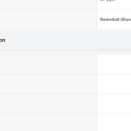
Basketball (Boys
ion