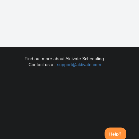
Find out more about Aktivate Scheduling.
Contact us at:
support@aktivate.com