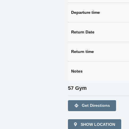
Departure time
Return Date
Return time
Notes
57 Gym
directions
Get Directions
SHOW LOCATION