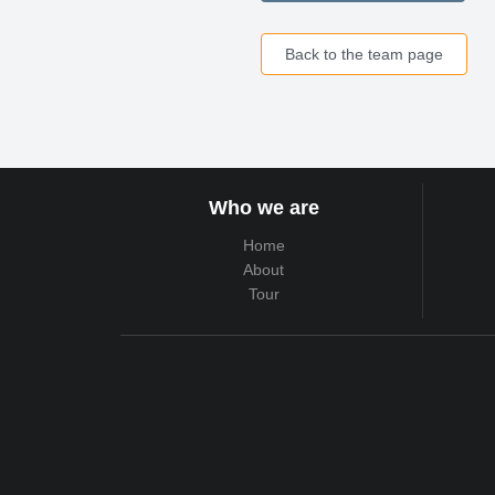
Back to the team page
Who we are
Home
About
Tour