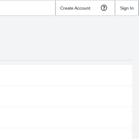
Create Account
Sign In