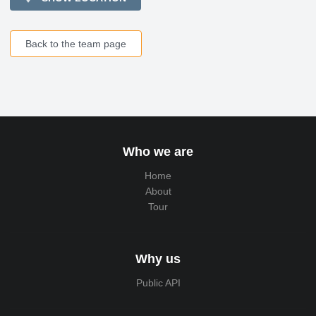
Back to the team page
Who we are
Home
About
Tour
Why us
Public API