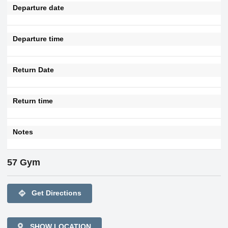
Departure date
Departure time
Return Date
Return time
Notes
57 Gym
directions
Get Directions
SHOW LOCATION