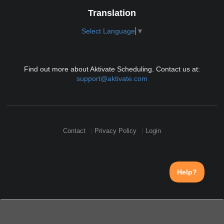
Translation
Select Language
▼
Find out more about Aktivate Scheduling. Contact us at:
support@aktivate.com
Contact
Privacy Policy
Login