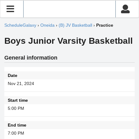
ScheduleGalaxy
›
Oneida
›
(B) JV Basketball
›
Practice
Boys Junior Varsity Basketball
General information
Date
Nov 21, 2024
Start time
5:00 PM
End time
7:00 PM