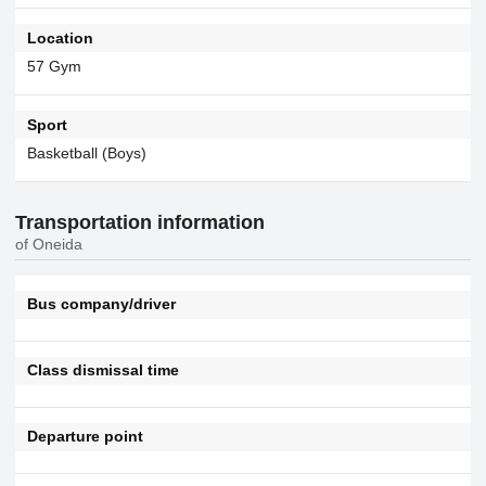
Location
57 Gym
Sport
Basketball (Boys)
Transportation information
of Oneida
Bus company/driver
Class dismissal time
Departure point