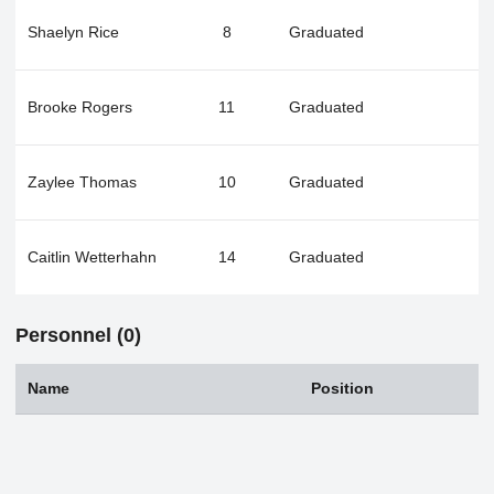
Shaelyn Rice
8
Graduated
Brooke Rogers
11
Graduated
Zaylee Thomas
10
Graduated
Caitlin Wetterhahn
14
Graduated
Personnel (0)
Name
Position