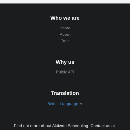
Who we are
Home
About
Tour
Why us
Public API
Translation
Select Language
▼
Find out more about Aktivate Scheduling. Contact us at: