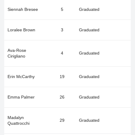
Siennah Bresee
5
Graduated
Loralee Brown
3
Graduated
Ava-Rose
4
Graduated
Cirigliano
Erin McCarthy
19
Graduated
Emma Palmer
26
Graduated
Madalyn
29
Graduated
Quattrocchi