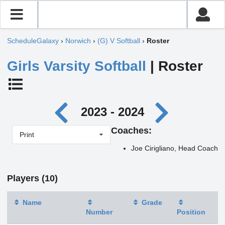
ScheduleGalaxy
›
Norwich
›
(G) V Softball
›
Roster
Girls Varsity Softball
| Roster
2023 - 2024
Coaches:
Print
Joe Cirigliano, Head Coach
Players (10)
Name
Grade
Number
Position