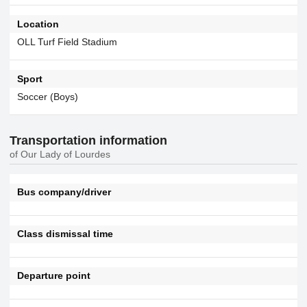
Location
OLL Turf Field Stadium
Sport
Soccer (Boys)
Transportation information
of Our Lady of Lourdes
Bus company/driver
Class dismissal time
Departure point