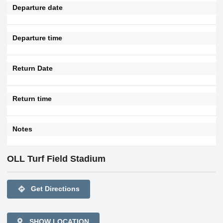
Departure date
Departure time
Return Date
Return time
Notes
OLL Turf Field Stadium
directions
Get Directions
SHOW LOCATION