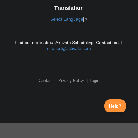
Translation
Select Language
▼
Find out more about Aktivate Scheduling. Contact us at:
support@aktivate.com
Contact
Privacy Policy
Login