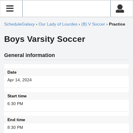
ScheduleGalaxy
›
Our Lady of Lourdes
›
(B) V Soccer
›
Practice
Boys Varsity Soccer
General information
Date
Apr 14, 2024
Start time
6:30 PM
End time
8:30 PM