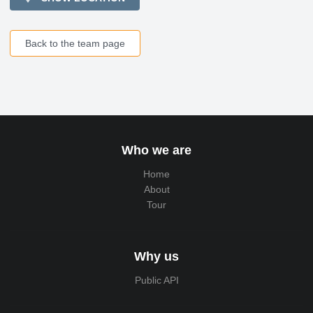
Back to the team page
Who we are
Home
About
Tour
Why us
Public API