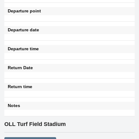
Departure point
Departure date
Departure time
Return Date
Return time
Notes
OLL Turf Field Stadium