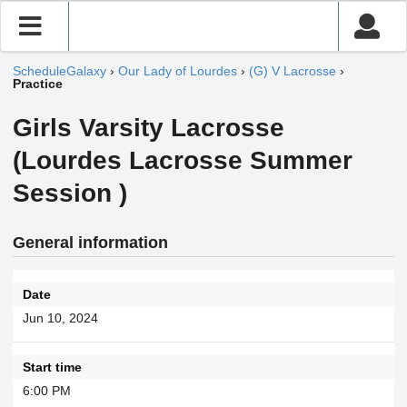
ScheduleGalaxy
›
Our Lady of Lourdes
›
(G) V Lacrosse
›
Practice
Girls Varsity Lacrosse
(Lourdes Lacrosse Summer
Session )
General information
Date
Jun 10, 2024
Start time
6:00 PM