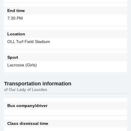
End time
7:30 PM
Location
OLL Turf Field Stadium
Sport
Lacrosse (Girls)
Transportation information
of Our Lady of Lourdes
Bus company/driver
Class dismissal time