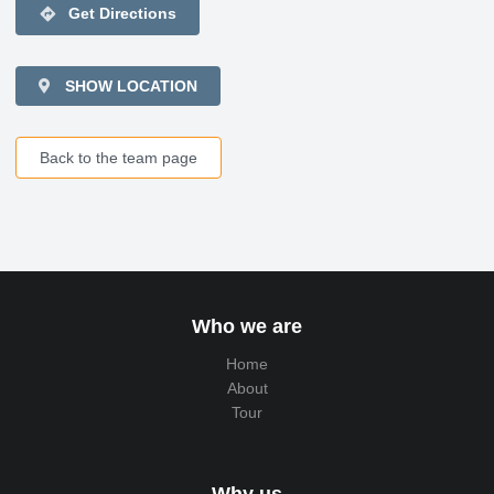
directions
Get Directions
SHOW LOCATION
Back to the team page
Who we are
Home
About
Tour
Why us