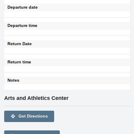
Departure date
Departure time
Return Date
Return time
Notes
Arts and Athletics Center
directions
Get Directions