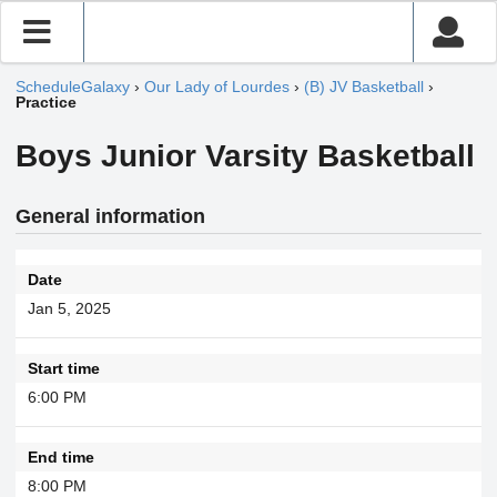
ScheduleGalaxy
›
Our Lady of Lourdes
›
(B) JV Basketball
›
Practice
Boys Junior Varsity Basketball
General information
Date
Jan 5, 2025
Start time
6:00 PM
End time
8:00 PM