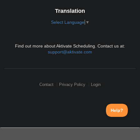
Translation
Select Language
▼
Find out more about Aktivate Scheduling. Contact us at:
support@aktivate.com
Contact
Privacy Policy
Login