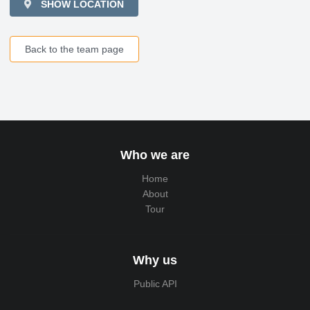
SHOW LOCATION
Back to the team page
Who we are
Home
About
Tour
Why us
Public API