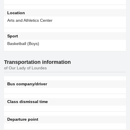
Location
Arts and Athletics Center
Sport
Basketball (Boys)
Transportation information
of Our Lady of Lourdes
Bus company/driver
Class dismissal time
Departure point