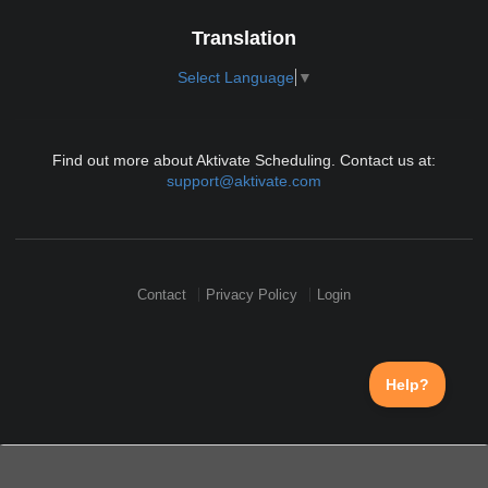
Translation
Select Language
▼
Find out more about Aktivate Scheduling. Contact us at:
support@aktivate.com
Contact
Privacy Policy
Login