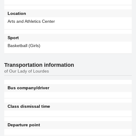
Location
Arts and Athletics Center
Sport
Basketball (Girls)
Transportation information
of Our Lady of Lourdes
Bus company/driver
Class dismissal time
Departure point