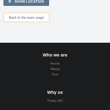
SHOW LOCATION
Back to the team page
Who we are
Home
About
Tour
Why us
Public API