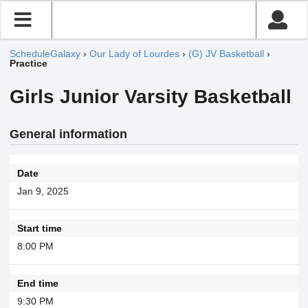
ScheduleGalaxy
›
Our Lady of Lourdes
›
(G) JV Basketball
›
Practice
Girls Junior Varsity Basketball
General information
Date
Jan 9, 2025
Start time
8:00 PM
End time
9:30 PM