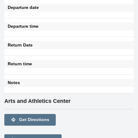
Departure date
Departure time
Return Date
Return time
Notes
Arts and Athletics Center
directions
Get Directions