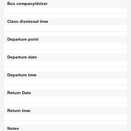
Bus company/driver
Class dismissal time
Departure point
Departure date
Departure time
Return Date
Return time
Notes