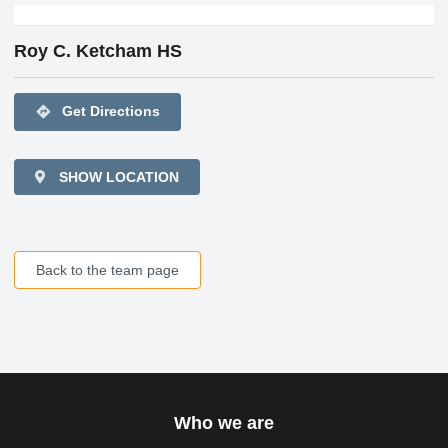
Roy C. Ketcham HS
directions
Get Directions
SHOW LOCATION
Back to the team page
Who we are