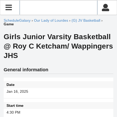
ScheduleGalaxy
›
Our Lady of Lourdes
›
(G) JV Basketball
›
Game
Girls Junior Varsity Basketball
@ Roy C Ketcham/ Wappingers
JHS
General information
Date
Jan 16, 2025
Start time
4:30 PM