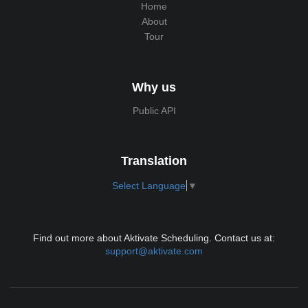
Home
About
Tour
Why us
Public API
Translation
Select Language
▼
Find out more about Aktivate Scheduling. Contact us at:
support@aktivate.com