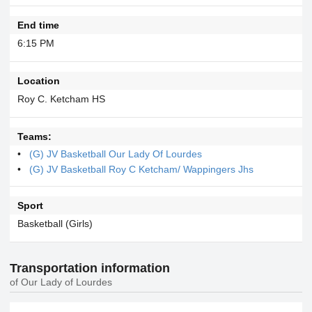
End time
6:15 PM
Location
Roy C. Ketcham HS
Teams:
(G) JV Basketball Our Lady Of Lourdes
(G) JV Basketball Roy C Ketcham/ Wappingers Jhs
Sport
Basketball (Girls)
Transportation information
of Our Lady of Lourdes