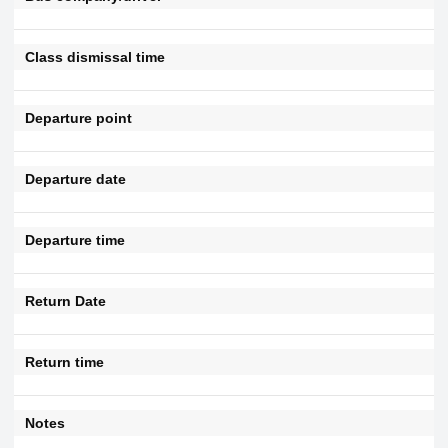
Class dismissal time
Departure point
Departure date
Departure time
Return Date
Return time
Notes