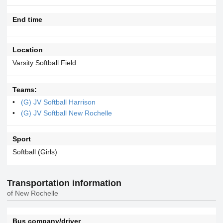
End time
Location
Varsity Softball Field
Teams:
(G) JV Softball Harrison
(G) JV Softball New Rochelle
Sport
Softball (Girls)
Transportation information
of New Rochelle
Bus company/driver