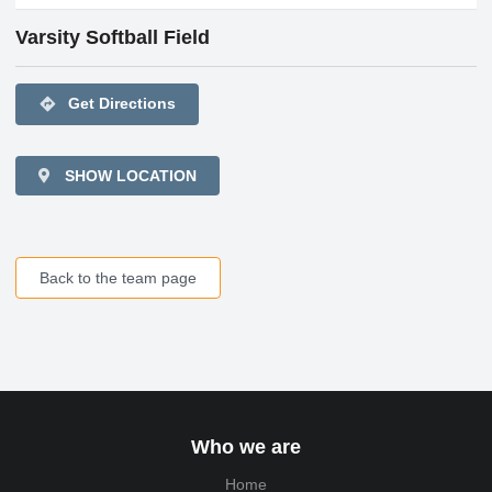
Varsity Softball Field
directions
Get Directions
SHOW LOCATION
Back to the team page
Who we are
Home