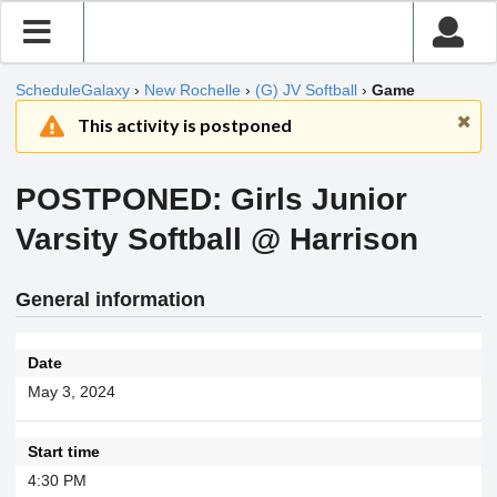
ScheduleGalaxy
›
New Rochelle
›
(G) JV Softball
›
Game
This activity is postponed
POSTPONED: Girls Junior
Varsity Softball @ Harrison
General information
Date
May 3, 2024
Start time
4:30 PM