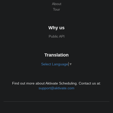
About
Tour
Why us
Public API
Translation
Select Language
▼
Find out more about Aktivate Scheduling. Contact us at:
support@aktivate.com