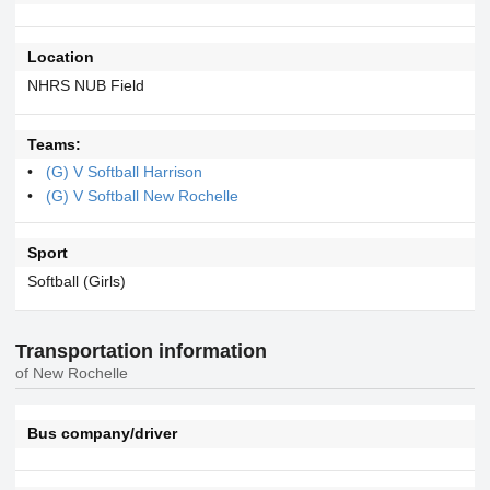
Location
NHRS NUB Field
Teams:
(G) V Softball Harrison
(G) V Softball New Rochelle
Sport
Softball (Girls)
Transportation information
of New Rochelle
Bus company/driver