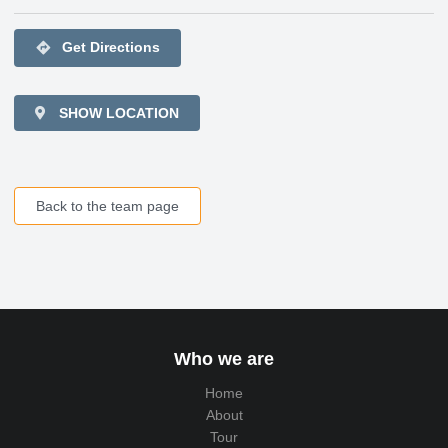
directions
Get Directions
SHOW LOCATION
Back to the team page
Who we are
Home
About
Tour