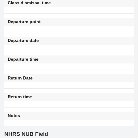
Class dismissal time
Departure point
Departure date
Departure time
Return Date
Return time
Notes
NHRS NUB Field