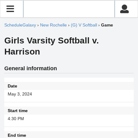
ScheduleGalaxy
›
New Rochelle
›
(G) V Softball
›
Game
Girls Varsity Softball v.
Harrison
General information
Date
May 3, 2024
Start time
4:30 PM
End time