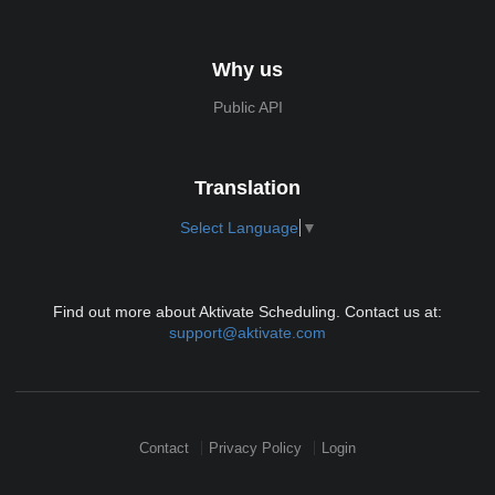
Why us
Public API
Translation
Select Language
▼
Find out more about Aktivate Scheduling. Contact us at:
support@aktivate.com
Contact
Privacy Policy
Login