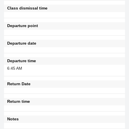
Class dismissal time
Departure point
Departure date
Departure time
6:45 AM
Return Date
Return time
Notes