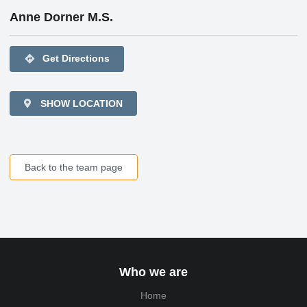
Anne Dorner M.S.
directions
Get Directions
SHOW LOCATION
Back to the team page
Who we are
Home