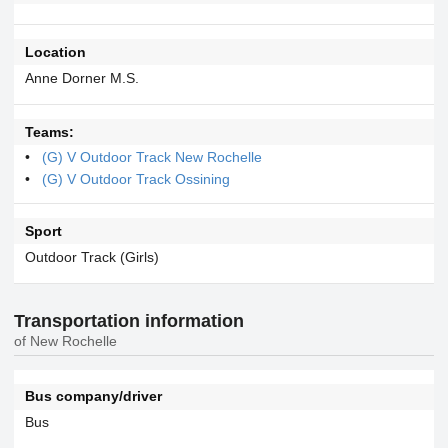
Location
Anne Dorner M.S.
Teams:
(G) V Outdoor Track New Rochelle
(G) V Outdoor Track Ossining
Sport
Outdoor Track (Girls)
Transportation information
of New Rochelle
Bus company/driver
Bus