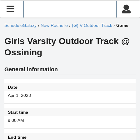
ScheduleGalaxy
›
New Rochelle
›
(G) V Outdoor Track
›
Game
Girls Varsity Outdoor Track @
Ossining
General information
Date
Apr 1, 2023
Start time
9:00 AM
End time