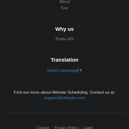
About
Tour
Why us
Public API
Translation
Select Language
▼
Find out more about Aktivate Scheduling. Contact us at:
support@aktivate.com
Contact
Privacy Policy
Login