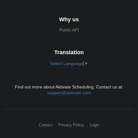
Why us
Public API
Translation
Select Language
▼
Find out more about Aktivate Scheduling. Contact us at:
support@aktivate.com
Contact
Privacy Policy
Login