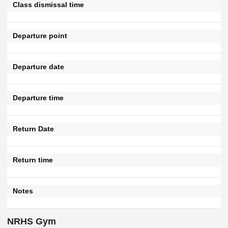
Class dismissal time
Departure point
Departure date
Departure time
Return Date
Return time
Notes
NRHS Gym