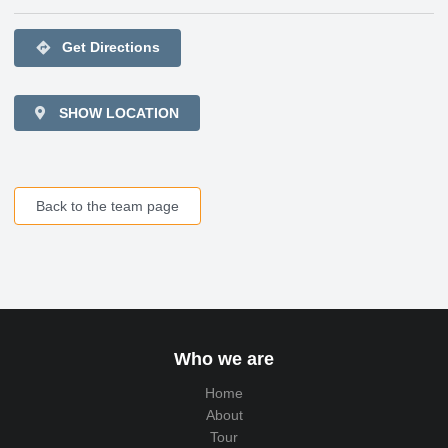
directions
Get Directions
SHOW LOCATION
Back to the team page
Who we are
Home
About
Tour