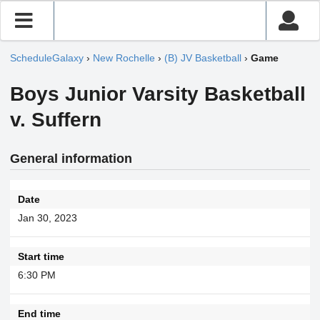
ScheduleGalaxy
›
New Rochelle
›
(B) JV Basketball
›
Game
Boys Junior Varsity Basketball
v. Suffern
General information
Date
Jan 30, 2023
Start time
6:30 PM
End time