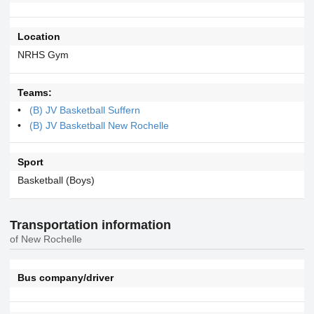
Location
NRHS Gym
Teams:
(B) JV Basketball Suffern
(B) JV Basketball New Rochelle
Sport
Basketball (Boys)
Transportation information
of New Rochelle
Bus company/driver