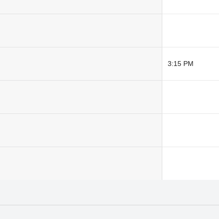
3:15 PM