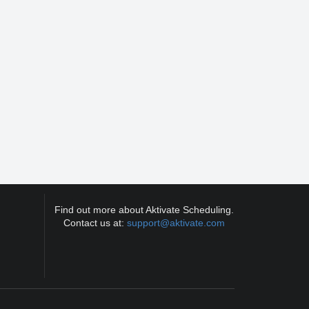
Find out more about Aktivate Scheduling.
Contact us at:
support@aktivate.com