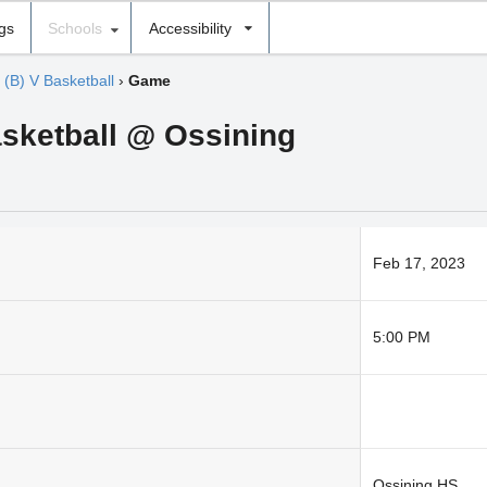
ngs
Schools
Accessibility
›
(B) V Basketball
›
Game
asketball @ Ossining
Feb 17, 2023
5:00 PM
Ossining HS