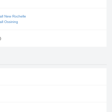
all New Rochelle
all Ossining
)