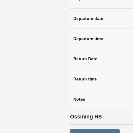
Departure date
Departure time
Return Date
Return time
Notes
Ossining HS