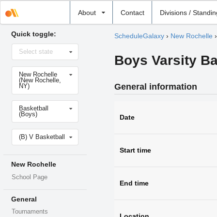
Select
About
Contact
Divisions / Standi
school
Quick toggle:
ScheduleGalaxy
›
New Rochelle
Select
Select state
state
Boys Varsity B
Select
New Rochelle
school
(New Rochelle,
General information
NY)
Select
Basketball
sport
(Boys)
Date
Select
(B) V Basketball
level
Start time
New Rochelle
School Page
End time
General
Tournaments
Location