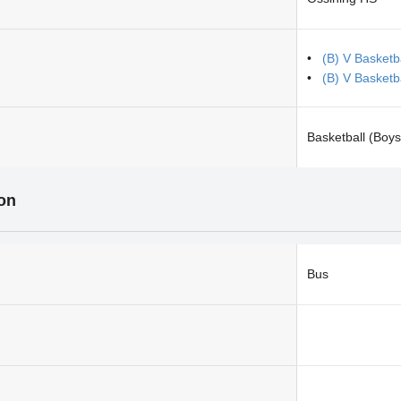
(B) V Basketb
(B) V Basketb
Basketball (Boys
ion
Bus