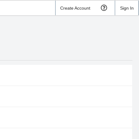
Create Account
Sign In