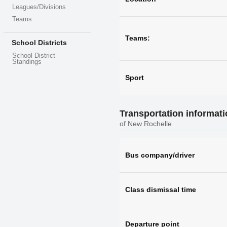
Leagues/Divisions
Teams
Teams:
School Districts
School District
Standings
Sport
Transportation informat
of New Rochelle
Bus company/driver
Class dismissal time
Departure point