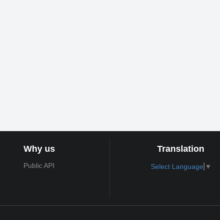
Why us
Translation
Public API
Select Language
▼