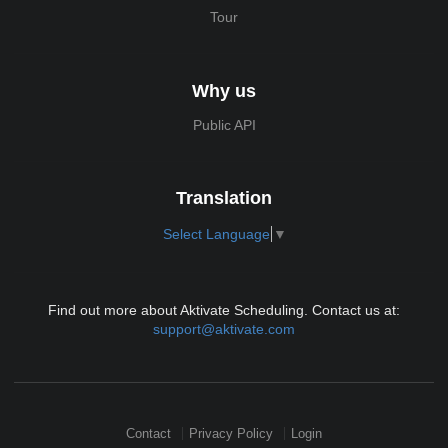
Tour
Why us
Public API
Translation
Select Language
▼
Find out more about Aktivate Scheduling. Contact us at:
support@aktivate.com
Contact
Privacy Policy
Login