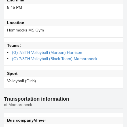
5:45 PM
Location
Hommocks MS Gym
Teams:
(G) 7/8TH Volleyball (Maroon) Harrison
(G) 7/8TH Volleyball (Black Team) Mamaroneck
Sport
Volleyball (Girls)
Transportation information
of Mamaroneck
Bus company/driver