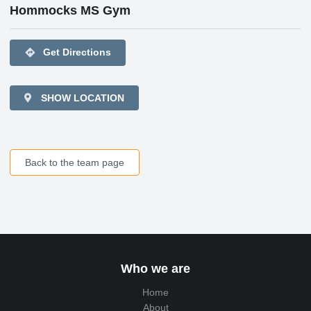
Hommocks MS Gym
directions
Get Directions
SHOW LOCATION
Back to the team page
Who we are
Home
About