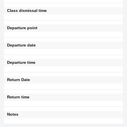
Class dismissal time
Departure point
Departure date
Departure time
Return Date
Return time
Notes