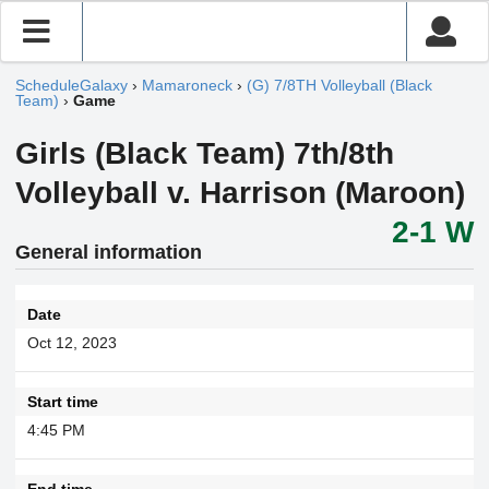
ScheduleGalaxy
›
Mamaroneck
›
(G) 7/8TH Volleyball (Black
Team)
›
Game
Girls (Black Team) 7th/8th
Volleyball v. Harrison (Maroon)
2-1 W
General information
Date
Oct 12, 2023
Start time
4:45 PM
End time